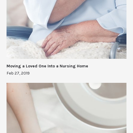
Moving a Loved One Into a Nursing Home
Feb 27, 2019