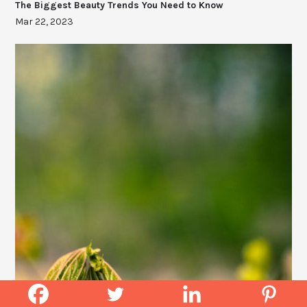
The Biggest Beauty Trends You Need to Know
Mar 22, 2023