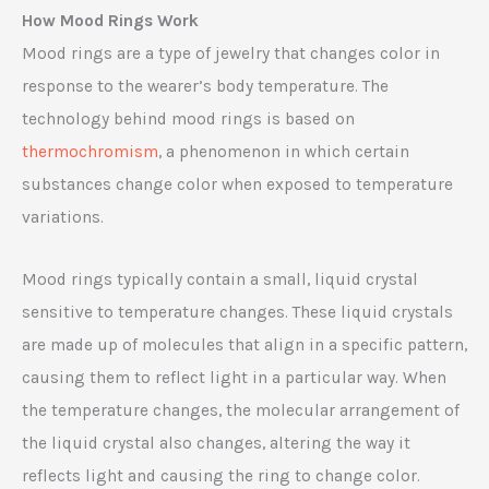
How Mood Rings Work
Mood rings are a type of jewelry that changes color in
response to the wearer’s body temperature. The
technology behind mood rings is based on
thermochromism
, a phenomenon in which certain
substances change color when exposed to temperature
variations.
Mood rings typically contain a small, liquid crystal
sensitive to temperature changes. These liquid crystals
are made up of molecules that align in a specific pattern,
causing them to reflect light in a particular way. When
the temperature changes, the molecular arrangement of
the liquid crystal also changes, altering the way it
reflects light and causing the ring to change color.