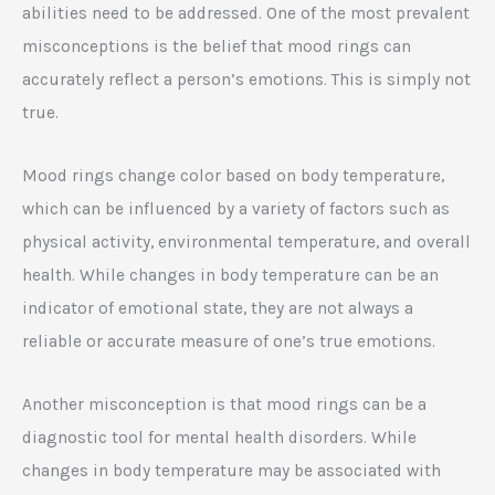
abilities need to be addressed. One of the most prevalent
misconceptions is the belief that mood rings can
accurately reflect a person’s emotions. This is simply not
true.
Mood rings change color based on body temperature,
which can be influenced by a variety of factors such as
physical activity, environmental temperature, and overall
health. While changes in body temperature can be an
indicator of emotional state, they are not always a
reliable or accurate measure of one’s true emotions.
Another misconception is that mood rings can be a
diagnostic tool for mental health disorders. While
changes in body temperature may be associated with