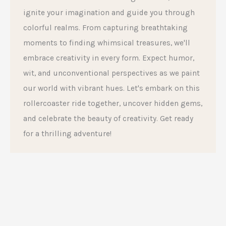
ignite your imagination and guide you through
colorful realms. From capturing breathtaking
moments to finding whimsical treasures, we'll
embrace creativity in every form. Expect humor,
wit, and unconventional perspectives as we paint
our world with vibrant hues. Let's embark on this
rollercoaster ride together, uncover hidden gems,
and celebrate the beauty of creativity. Get ready
for a thrilling adventure!