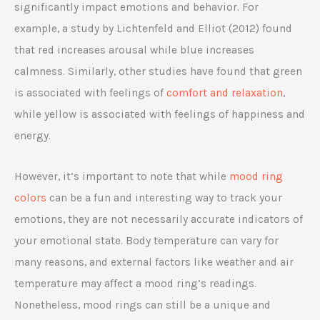
significantly impact emotions and behavior. For
example, a study by Lichtenfeld and Elliot (2012) found
that red increases arousal while blue increases
calmness. Similarly, other studies have found that green
is associated with feelings of
comfort and relaxation
,
while yellow is associated with feelings of happiness and
energy.
However, it’s important to note that while
mood ring
colors
can be a fun and interesting way to track your
emotions, they are not necessarily accurate indicators of
your emotional state. Body temperature can vary for
many reasons, and external factors like weather and air
temperature may affect a mood ring’s readings.
Nonetheless, mood rings can still be a unique and