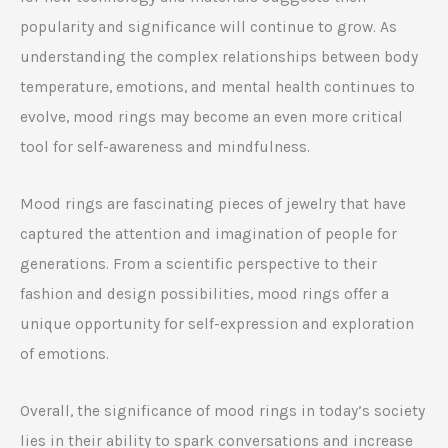
popularity and significance will continue to grow. As
understanding the complex relationships between body
temperature, emotions, and mental health continues to
evolve, mood rings may become an even more critical
tool for self-awareness and mindfulness.
Mood rings are fascinating pieces of jewelry that have
captured the attention and imagination of people for
generations. From a scientific perspective to their
fashion and design possibilities, mood rings offer a
unique opportunity for self-expression and exploration
of emotions.
Overall, the significance of mood rings in today’s society
lies in their ability to spark conversations and increase