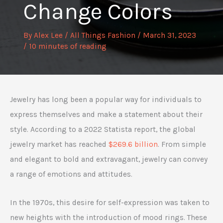
Change Colors
By
Alex Lee
/
All Things Fashion
/
March 31, 2023
/
10 minutes of reading
Jewelry has long been a popular way for individuals to
express themselves and make a statement about their
style. According to a 2022 Statista report, the global
jewelry market has reached
$269.6 billion
. From simple
and elegant to bold and extravagant, jewelry can convey
a range of emotions and attitudes.
In the 1970s, this desire for self-expression was taken to
new heights with the introduction of mood rings. These