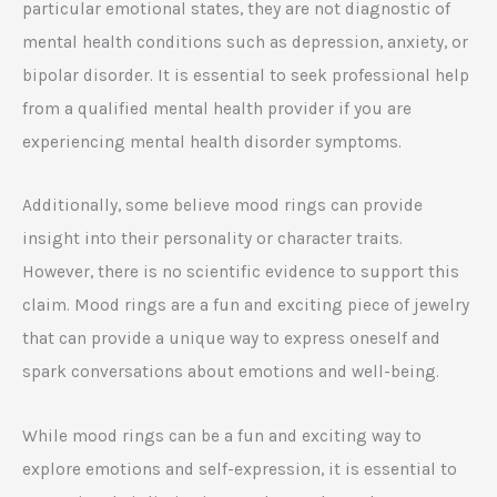
particular emotional states, they are not diagnostic of
mental health conditions such as depression, anxiety, or
bipolar disorder. It is essential to seek professional help
from a qualified mental health provider if you are
experiencing mental health disorder symptoms.
Additionally, some believe mood rings can provide
insight into their personality or character traits.
However, there is no scientific evidence to support this
claim. Mood rings are a fun and exciting piece of jewelry
that can provide a unique way to express oneself and
spark conversations about emotions and well-being.
While mood rings can be a fun and exciting way to
explore emotions and self-expression, it is essential to