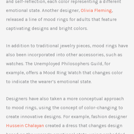
and self-reflection, each color representing a different
emotional state. Another designer,
Olivia Fleming
,
released a line of mood rings for adults that feature
captivating designs and bright colors.
In addition to traditional jewelry pieces, mood rings have
also been incorporated into other accessories, such as
watches. The Unemployed Philosophers Guild, for
example, offers a Mood Ring Watch that changes color
to indicate the wearer’s emotional state.
Designers have also taken a more conceptual approach
to mood rings, using the concept of color-changing to
create innovative designs. For example, fashion designer
Hussein Chalayan
created a dress that changes design