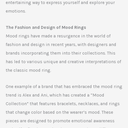
entertaining way to express yourself and explore your
emotions.
The Fashion and Design of Mood Rings
Mood rings have made a resurgence in the world of
fashion and design in recent years, with designers and
brands incorporating them into their collections. This
has led to various unique and creative interpretations of
the classic mood ring.
One example of a brand that has embraced the mood ring
trend is Alex and Ani, which has created a “Mood
Collection” that features bracelets, necklaces, and rings
that change color based on the wearer’s mood. These
pieces are designed to promote emotional awareness