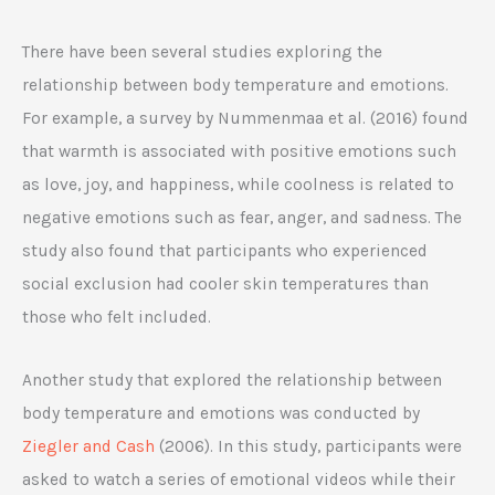
There have been several studies exploring the
relationship between body temperature and emotions.
For example, a survey by Nummenmaa et al. (2016) found
that warmth is associated with positive emotions such
as love, joy, and happiness, while coolness is related to
negative emotions such as fear, anger, and sadness. The
study also found that participants who experienced
social exclusion had cooler skin temperatures than
those who felt included.
Another study that explored the relationship between
body temperature and emotions was conducted by
Ziegler and Cash
(2006). In this study, participants were
asked to watch a series of emotional videos while their