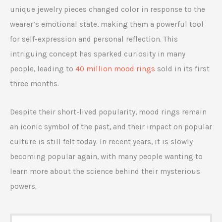
unique jewelry pieces changed color in response to the
wearer’s emotional state, making them a powerful tool
for self-expression and personal reflection. This
intriguing concept has sparked curiosity in many
people, leading to
40 million mood rings
sold in its first
three months.
Despite their short-lived popularity, mood rings remain
an iconic symbol of the past, and their impact on popular
culture is still felt today. In recent years, it is slowly
becoming popular again, with many people wanting to
learn more about the science behind their mysterious
powers.