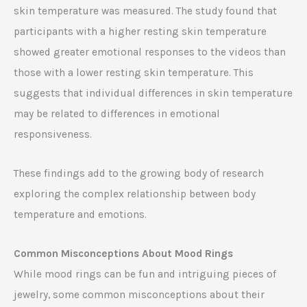
skin temperature was measured. The study found that
participants with a higher resting skin temperature
showed greater emotional responses to the videos than
those with a lower resting skin temperature. This
suggests that individual differences in skin temperature
may be related to differences in emotional
responsiveness.
These findings add to the growing body of research
exploring the complex relationship between body
temperature and emotions.
Common Misconceptions About Mood Rings
While mood rings can be fun and intriguing pieces of
jewelry, some common misconceptions about their