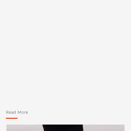
Read More