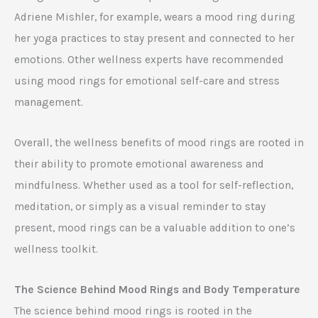
Adriene Mishler, for example, wears a mood ring during
her yoga practices to stay present and connected to her
emotions. Other wellness experts have recommended
using mood rings for emotional self-care and stress
management.
Overall, the wellness benefits of mood rings are rooted in
their ability to promote emotional awareness and
mindfulness. Whether used as a tool for self-reflection,
meditation, or simply as a visual reminder to stay
present, mood rings can be a valuable addition to one’s
wellness toolkit.
The Science Behind Mood Rings and Body Temperature
The science behind mood rings is rooted in the