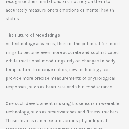
recognize their limitations and not rely on them to
accurately measure one’s emotions or mental health
status.
The Future of Mood Rings
As technology advances, there is the potential for mood
rings to become even more accurate and sophisticated.
While traditional mood rings rely on changes in body
temperature to change colors, new technology can
provide more precise measurements of physiological
responses, such as heart rate and skin conductance.
One such development is using biosensors in wearable
technology, such as smartwatches and fitness trackers.
These devices can measure various physiological