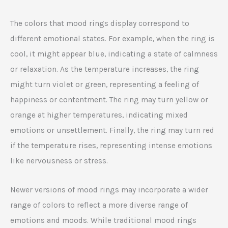
The colors that mood rings display correspond to
different emotional states. For example, when the ring is
cool, it might appear blue, indicating a state of calmness
or relaxation. As the temperature increases, the ring
might turn violet or green, representing a feeling of
happiness or contentment. The ring may turn yellow or
orange at higher temperatures, indicating mixed
emotions or unsettlement. Finally, the ring may turn red
if the temperature rises, representing intense emotions
like nervousness or stress.
Newer versions of mood rings may incorporate a wider
range of colors to reflect a more diverse range of
emotions and moods. While traditional mood rings