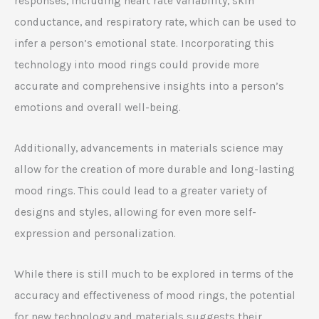
responses, including heart rate variability, skin
conductance, and respiratory rate, which can be used to
infer a person’s emotional state. Incorporating this
technology into mood rings could provide more
accurate and comprehensive insights into a person’s
emotions and overall well-being.
Additionally, advancements in materials science may
allow for the creation of more durable and long-lasting
mood rings. This could lead to a greater variety of
designs and styles, allowing for even more self-
expression and personalization.
While there is still much to be explored in terms of the
accuracy and effectiveness of mood rings, the potential
for new technology and materials suggests their