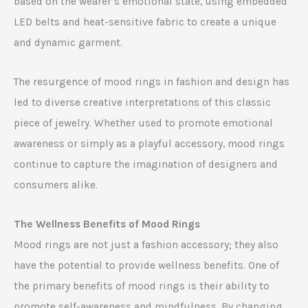
based on the wearer’s emotional state, using embedded
LED belts and heat-sensitive fabric to create a unique
and dynamic garment.
The resurgence of mood rings in fashion and design has
led to diverse creative interpretations of this classic
piece of jewelry. Whether used to promote emotional
awareness or simply as a playful accessory, mood rings
continue to capture the imagination of designers and
consumers alike.
The Wellness Benefits of Mood Rings
Mood rings are not just a fashion accessory; they also
have the potential to provide wellness benefits. One of
the primary benefits of mood rings is their ability to
promote self-awareness and mindfulness. By changing