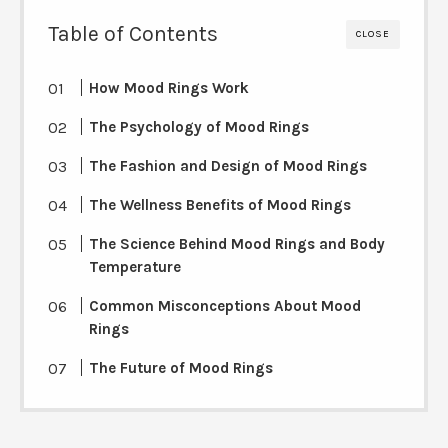
Table of Contents
CLOSE
How Mood Rings Work
The Psychology of Mood Rings
The Fashion and Design of Mood Rings
The Wellness Benefits of Mood Rings
The Science Behind Mood Rings and Body
Temperature
Common Misconceptions About Mood
Rings
The Future of Mood Rings