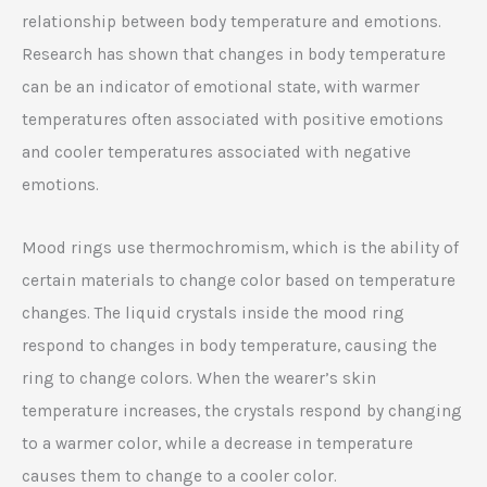
relationship between body temperature and emotions.
Research has shown that changes in body temperature
can be an indicator of emotional state, with warmer
temperatures often associated with positive emotions
and cooler temperatures associated with negative
emotions.
Mood rings use thermochromism, which is the ability of
certain materials to change color based on temperature
changes. The liquid crystals inside the mood ring
respond to changes in body temperature, causing the
ring to change colors. When the wearer’s skin
temperature increases, the crystals respond by changing
to a warmer color, while a decrease in temperature
causes them to change to a cooler color.