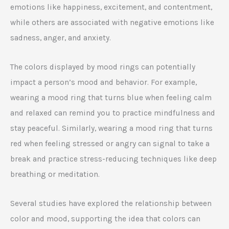
emotions like happiness, excitement, and contentment,
while others are associated with negative emotions like
sadness, anger, and anxiety.
The colors displayed by mood rings can potentially
impact a person’s mood and behavior. For example,
wearing a mood ring that turns blue when feeling calm
and relaxed can remind you to practice mindfulness and
stay peaceful. Similarly, wearing a mood ring that turns
red when feeling stressed or angry can signal to take a
break and practice stress-reducing techniques like deep
breathing or meditation.
Several studies have explored the relationship between
color and mood, supporting the idea that colors can