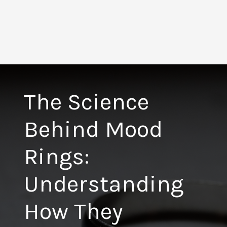
The Science
Behind Mood
Rings:
Understanding
How They