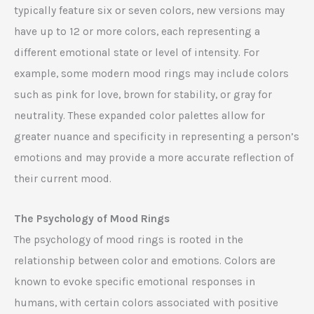
typically feature six or seven colors, new versions may
have up to 12 or more colors, each representing a
different emotional state or level of intensity. For
example, some modern mood rings may include colors
such as pink for love, brown for stability, or gray for
neutrality. These expanded color palettes allow for
greater nuance and specificity in representing a person’s
emotions and may provide a more accurate reflection of
their current mood.
The Psychology of Mood Rings
The psychology of mood rings is rooted in the
relationship between color and emotions. Colors are
known to evoke specific emotional responses in
humans, with certain colors associated with positive