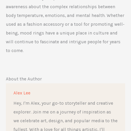
awareness about the complex relationships between
body temperature, emotions, and mental health. Whether
used as a fashion accessory or a tool for promoting well-
being, mood rings have a unique place in culture and
will continue to fascinate and intrigue people for years
to come.
About the Author
Alex Lee
Hey, I'm Alex, your go-to storyteller and creative
explorer. Join me on a journey of inspiration as
we celebrate art, design, and popular media to the
fullest. With a love for all things artistic, I'll