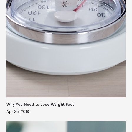
Why You Need to Lose Weight Fast
Apr 25, 2019