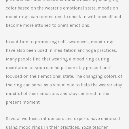
color based on the wearer’s emotional state, moods on
mood rings can remind one to check in with oneself and
become more attuned to one’s emotions.
In addition to promoting self-awareness, mood rings
have also been used in meditation and yoga practices.
Many people find that wearing a mood ring during
meditation or yoga can help them stay present and
focused on their emotional state. The changing colors of
the ring can serve as a visual cue to help the wearer stay
mindful of their emotions and stay centered in the
present moment.
Several wellness influencers and experts have endorsed
using mood rings in their practices. Yoga teacher