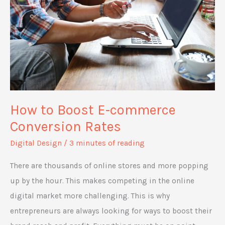
Retail
Property
How to Boost E-commerce
Conversion Rates
Digital Design
/
3 minutes of reading
There are thousands of online stores and more popping
up by the hour. This makes competing in the online
digital market more challenging. This is why
entrepreneurs are always looking for ways to boost their