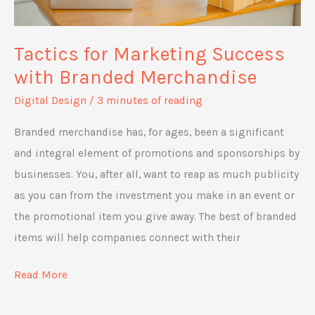
Tactics for Marketing Success
with Branded Merchandise
Digital Design
/
3 minutes of reading
Branded merchandise has, for ages, been a significant
and integral element of promotions and sponsorships by
businesses. You, after all, want to reap as much publicity
as you can from the investment you make in an event or
the promotional item you give away. The best of branded
items will help companies connect with their
Tactics
Read More
for