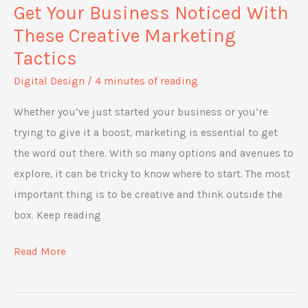
Get Your Business Noticed With
These Creative Marketing
Tactics
Digital Design
/
4 minutes of reading
Whether you’ve just started your business or you’re
trying to give it a boost, marketing is essential to get
the word out there. With so many options and avenues to
explore, it can be tricky to know where to start. The most
important thing is to be creative and think outside the
box. Keep reading
Get
Read More
Your
Business