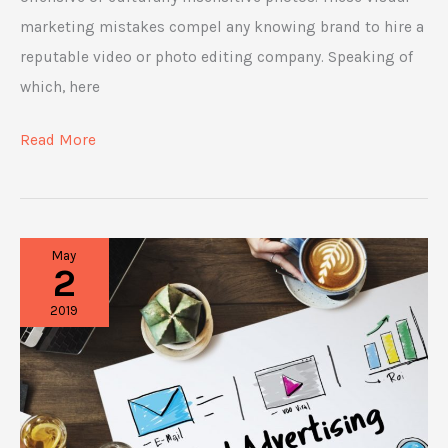
marketing mistakes compel any knowing brand to hire a
reputable video or photo editing company. Speaking of
which, here
5
Read More
Visual
Marketing
Mistakes
May
Brands
2
Should
2019
Avoid