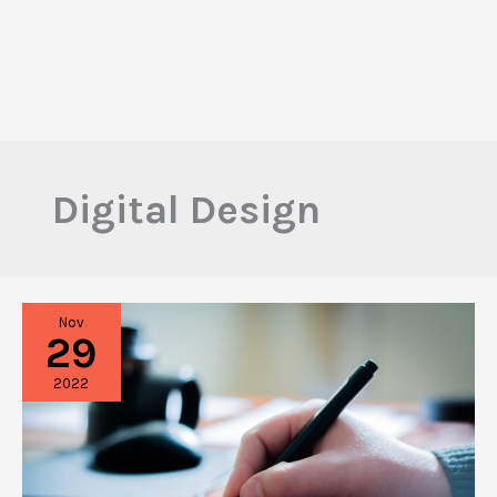
Digital Design
Nov
29
2022