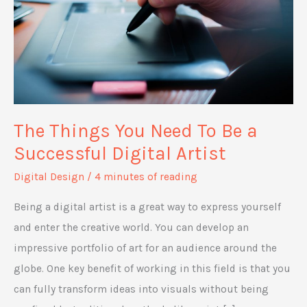
The Things You Need To Be a
Successful Digital Artist
Digital Design
/
4 minutes of reading
Being a digital artist is a great way to express yourself
and enter the creative world. You can develop an
impressive portfolio of art for an audience around the
globe. One key benefit of working in this field is that you
can fully transform ideas into visuals without being