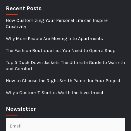
Recent Posts
How Customizing Your Personal Life can Inspire
Creativity
Why More People Are Moving Into Apartments
The Fashion Boutique List You Need to Open a Shop
Top 5 Duck Down Jackets The Ultimate Guide to Warmth
and Comfort
How to Choose the Right Smith Paints for Your Project
Why a Custom T-Shirt is Worth the Investment
Newsletter