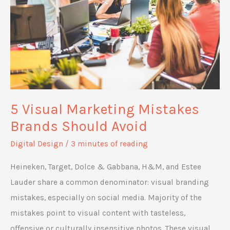
Grow
and
Flourish
5 Visual Marketing Mistakes
Brands Should Avoid
Digital Design
/
3 minutes of reading
Heineken, Target, Dolce & Gabbana, H&M, and Estee
Lauder share a common denominator: visual branding
mistakes, especially on social media. Majority of the
mistakes point to visual content with tasteless,
offensive or culturally insensitive photos. These visual