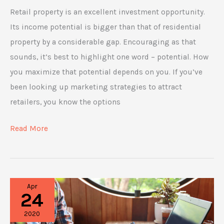
Retail property is an excellent investment opportunity.
Its income potential is bigger than that of residential
property by a considerable gap. Encouraging as that
sounds, it’s best to highlight one word – potential. How
you maximize that potential depends on you. If you’ve
been looking up marketing strategies to attract
retailers, you know the options
Get
Read More
Those
Clients:
Marketing
Apr
Strategies
24
for
2020
Your