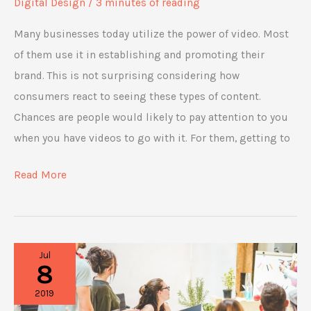
Digital Design
/
3 minutes of reading
Many businesses today utilize the power of video. Most
of them use it in establishing and promoting their
brand. This is not surprising considering how
consumers react to seeing these types of content.
Chances are people would likely to pay attention to you
when you have videos to go with it. For them, getting to
4
Read More
Ways
Video
Marketing
Jul
Is
8
Helping
2019
Businesses