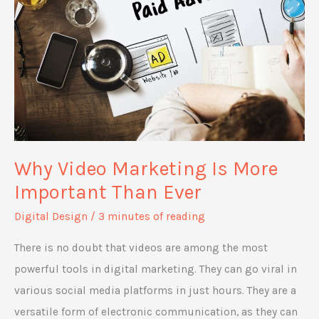
Why Video Marketing Is More
Important Than Ever
Digital Design
/
3 minutes of reading
There is no doubt that videos are among the most
powerful tools in digital marketing. They can go viral in
various social media platforms in just hours. They are a
versatile form of electronic communication, as they can