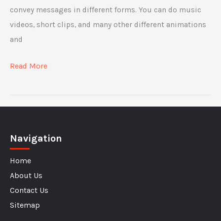
convey messages in different forms. You can do music
videos, short clips, and many other different animations
and
Why
Read More
Video
Marketing
Is
More
Navigation
Important
Than
Home
Ever
About Us
Contact Us
Sitemap