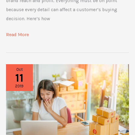
brand reach and profit. Everything must be on point
because every detail can affect a customer’s buying
decision. Here’s how
How
Read More
to
Boost
E-
Oct
commerce
11
Conversion
2019
Rates