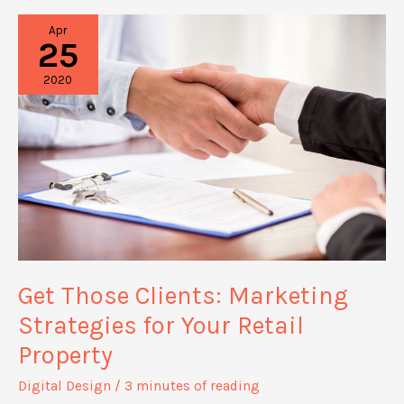
Noticed
Apr
With
25
These
2020
Creative
Marketing
Tactics
Get Those Clients: Marketing
Strategies for Your Retail
Property
Digital Design
/
3 minutes of reading