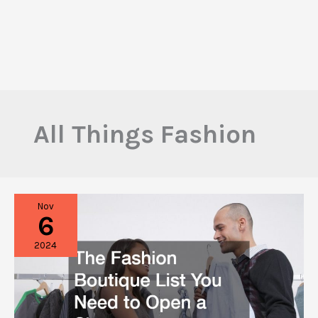
All Things Fashion
Nov
6
2024