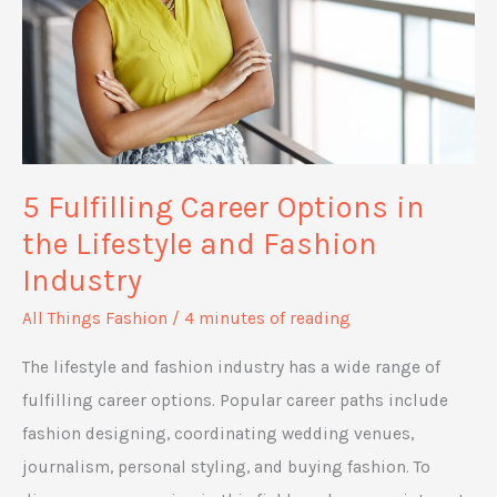
5 Fulfilling Career Options in
the Lifestyle and Fashion
Industry
All Things Fashion
/
4 minutes of reading
The lifestyle and fashion industry has a wide range of
fulfilling career options. Popular career paths include
fashion designing, coordinating wedding venues,
journalism, personal styling, and buying fashion. To