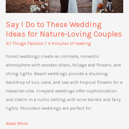
Say I Do to These Wedding
Ideas for Nature-Loving Couples
All Things Fashion
/
4 minutes of reading
Forest weddings create an intimate, romantic
atmosphere with wooden altars, foliage and flowers, and
string lights. Beach weddings provide a stunning
backdrop of sun, sand, and sea with tropical flowers for a
Hawaiian vibe. Vineyard weddings offer sophistication
and charm in a rustic setting with wine barrels and fairy
lights. Mountain weddings are perfect for
Say
Read More