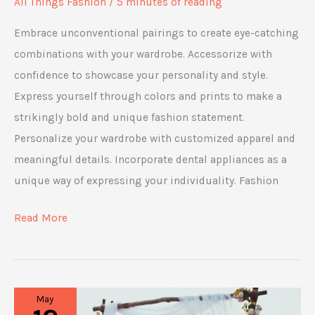
All Things Fashion
/
5 minutes of reading
Embrace unconventional pairings to create eye-catching
combinations with your wardrobe. Accessorize with
confidence to showcase your personality and style.
Express yourself through colors and prints to make a
strikingly bold and unique fashion statement.
Personalize your wardrobe with customized apparel and
meaningful details. Incorporate dental appliances as a
unique way of expressing your individuality. Fashion
5
Read More
Tips
to
Rock
May
Your