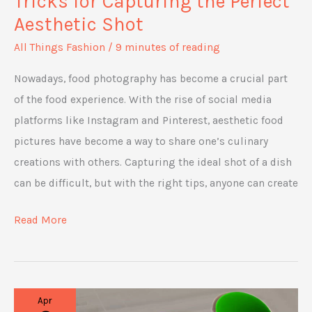
Tricks for Capturing the Perfect
Aesthetic Shot
All Things Fashion
/
9 minutes of reading
Nowadays, food photography has become a crucial part
of the food experience. With the rise of social media
platforms like Instagram and Pinterest, aesthetic food
pictures have become a way to share one’s culinary
creations with others. Capturing the ideal shot of a dish
can be difficult, but with the right tips, anyone can create
Food
Read More
Photography:
Tips
and
Apr
Tricks