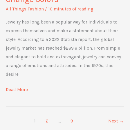
All Things Fashion
/
10 minutes of reading
Jewelry has long been a popular way for individuals to
express themselves and make a statement about their
style. According to a 2022 Statista report, the global
jewelry market has reached $269.6 billion. From simple
and elegant to bold and extravagant, jewelry can convey
a range of emotions and attitudes. In the 1970s, this
desire
The
Read More
Science
Behind
Mood
1
2
…
9
Next
→
Rings: