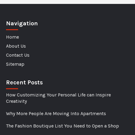
Understanding
How
They
Navigation
Change
Home
Colors
About Us
Contact Us
Sitemap
Recent Posts
How Customizing Your Personal Life can Inspire
Creativity
Why More People Are Moving Into Apartments
The Fashion Boutique List You Need to Open a Shop