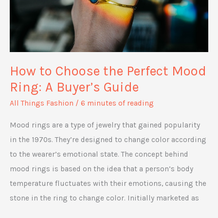
How to Choose the Perfect Mood
Ring: A Buyer’s Guide
All Things Fashion
/
6 minutes of reading
Mood rings are a type of jewelry that gained popularity
in the 1970s. They’re designed to change color according
to the wearer’s emotional state. The concept behind
mood rings is based on the idea that a person’s body
temperature fluctuates with their emotions, causing the
stone in the ring to change color. Initially marketed as