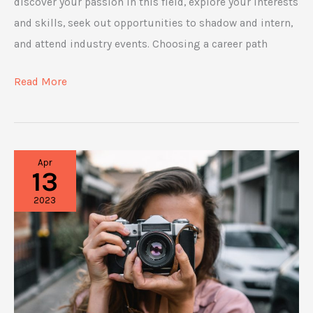
discover your passion in this field, explore your interests
and skills, seek out opportunities to shadow and intern,
and attend industry events. Choosing a career path
5
Read More
Fulfilling
Career
Options
Apr
in
13
the
2023
Lifestyle
and
Fashion
Industry