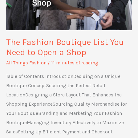
The Fashion Boutique List You
Need to Open a Shop
All Things Fashion
/
11 minutes of reading
Table of Contents IntroductionDeciding on a Unique
Boutique ConceptSecuring the Perfect Retail
LocationDesigning a Store Layout That Enhances the
Shopping ExperienceSourcing Quality Merchandise for
Your BoutiqueBranding and Marketing Your Fashion
BoutiqueManaging Inventory Effectively to Maximize
SalesSetting Up Efficient Payment and Checkout