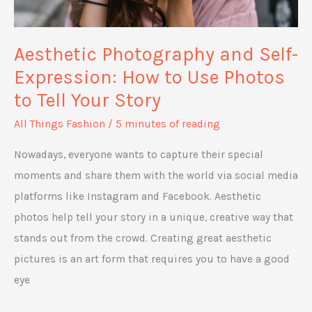
Aesthetic Photography and Self-
Expression: How to Use Photos
to Tell Your Story
All Things Fashion
/
5 minutes of reading
Nowadays, everyone wants to capture their special
moments and share them with the world via social media
platforms like Instagram and Facebook. Aesthetic
photos help tell your story in a unique, creative way that
stands out from the crowd. Creating great aesthetic
pictures is an art form that requires you to have a good
eye