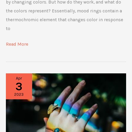
by changing colors. But how do they work, and what do
the colors represent? Essentially, mood rings contain a
thermochromic element that changes color in response
to
How
Read More
Mood
Ring
Color
Apr
Charts
3
Work
2023
and
What
They
Mean