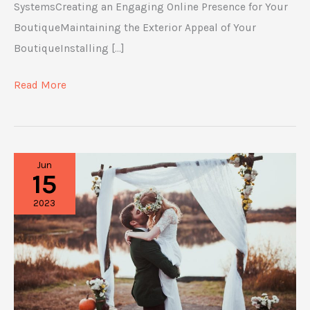
SystemsCreating an Engaging Online Presence for Your
BoutiqueMaintaining the Exterior Appeal of Your
BoutiqueInstalling […]
The
Read More
Fashion
Boutique
List
Jun
You
15
Need
2023
to
Open
a
Shop