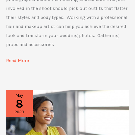
involved in the shoot should pick out outfits that flatter
their styles and body types. Working with a professional
hair and makeup artist can help you achieve the desired
look and transform your wedding photos. Gathering
props and accessories
Things
Read More
To
Consider
When
May
Preparing
8
for
2023
a
Wedding
Photoshoot