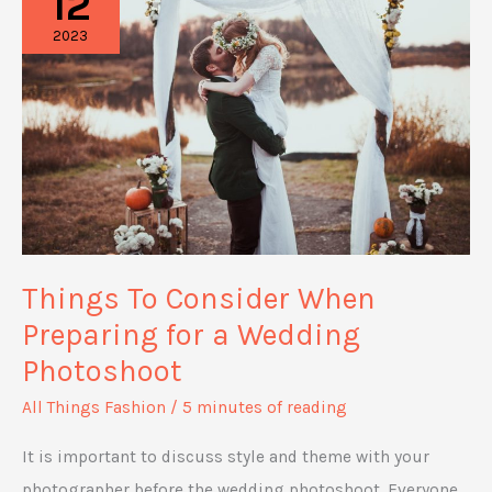
12
Fashion
2023
Statement
In
a
Unique
Way
Things To Consider When
Preparing for a Wedding
Photoshoot
All Things Fashion
/
5 minutes of reading
It is important to discuss style and theme with your
photographer before the wedding photoshoot. Everyone