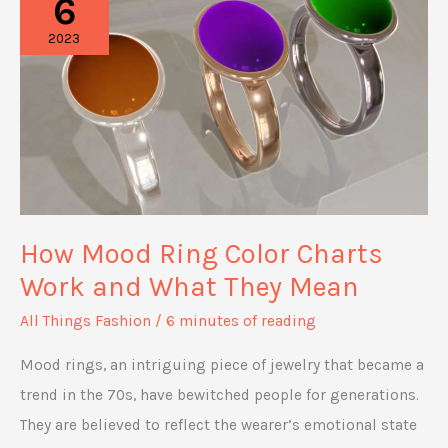
6
for
2023
Capturing
the
Perfect
Aesthetic
Shot
How Mood Ring Color Charts
Work and What They Mean
All Things Fashion
/
6 minutes of reading
Mood rings, an intriguing piece of jewelry that became a
trend in the 70s, have bewitched people for generations.
They are believed to reflect the wearer’s emotional state