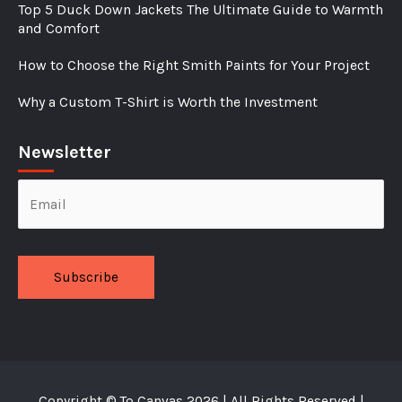
Top 5 Duck Down Jackets The Ultimate Guide to Warmth
and Comfort
How to Choose the Right Smith Paints for Your Project
Why a Custom T-Shirt is Worth the Investment
Newsletter
Alternative:
Copyright ©
To Canvas
2026 | All Rights Reserved |