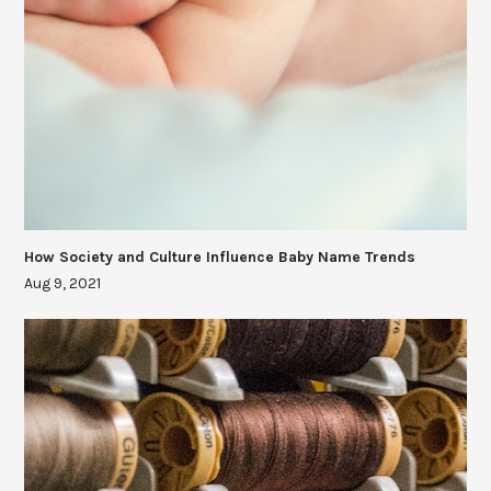
How Society and Culture Influence Baby Name Trends
Aug 9, 2021