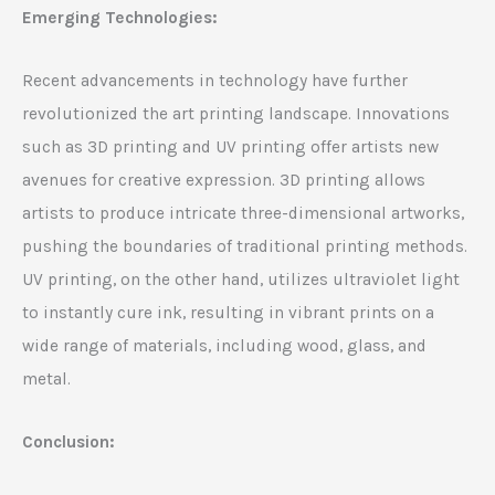
Emerging Technologies:
Recent advancements in technology have further
revolutionized the art printing landscape. Innovations
such as 3D printing and UV printing offer artists new
avenues for creative expression. 3D printing allows
artists to produce intricate three-dimensional artworks,
pushing the boundaries of traditional printing methods.
UV printing, on the other hand, utilizes ultraviolet light
to instantly cure ink, resulting in vibrant prints on a
wide range of materials, including wood, glass, and
metal.
Conclusion: