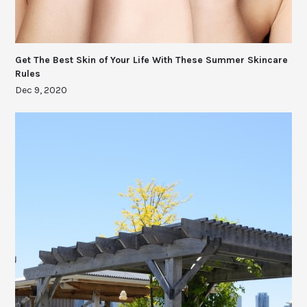
Get The Best Skin of Your Life With These Summer Skincare
Rules
Dec 9, 2020