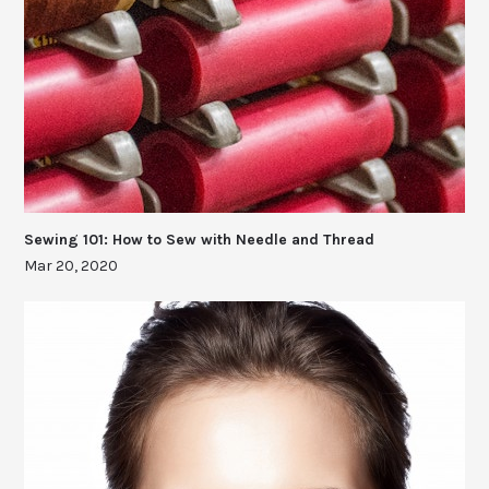
Sewing 101: How to Sew with Needle and Thread
Mar 20, 2020