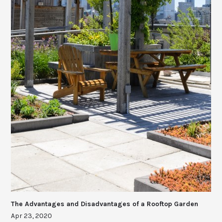
The Advantages and Disadvantages of a Rooftop Garden
Apr 23, 2020