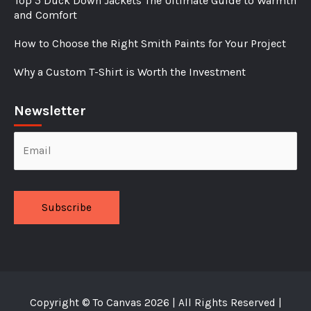
Top 5 Duck Down Jackets The Ultimate Guide to Warmth
and Comfort
How to Choose the Right Smith Paints for Your Project
Why a Custom T-Shirt is Worth the Investment
Newsletter
Alternative:
Copyright ©
To Canvas
2026 | All Rights Reserved |