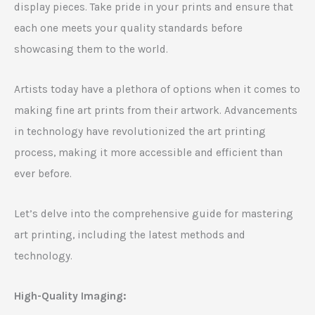
display pieces. Take pride in your prints and ensure that
each one meets your quality standards before
showcasing them to the world.
Artists today have a plethora of options when it comes to
making fine art prints from their artwork. Advancements
in technology have revolutionized the art printing
process, making it more accessible and efficient than
ever before.
Let’s delve into the comprehensive guide for mastering
art printing, including the latest methods and
technology.
High-Quality Imaging: