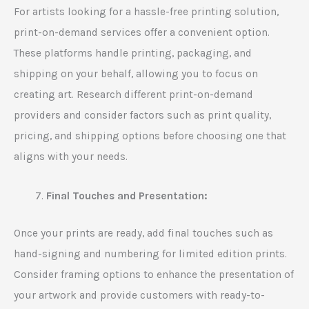
For artists looking for a hassle-free printing solution,
print-on-demand services offer a convenient option.
These platforms handle printing, packaging, and
shipping on your behalf, allowing you to focus on
creating art. Research different print-on-demand
providers and consider factors such as print quality,
pricing, and shipping options before choosing one that
aligns with your needs.
Final Touches and Presentation:
Once your prints are ready, add final touches such as
hand-signing and numbering for limited edition prints.
Consider framing options to enhance the presentation of
your artwork and provide customers with ready-to-