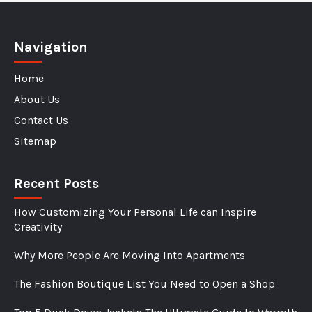
Navigation
Home
About Us
Contact Us
Sitemap
Recent Posts
How Customizing Your Personal Life can Inspire
Creativity
Why More People Are Moving Into Apartments
The Fashion Boutique List You Need to Open a Shop