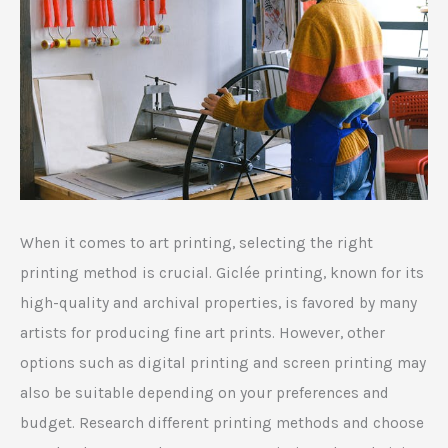
When it comes to art printing, selecting the right
printing method is crucial. Giclée printing, known for its
high-quality and archival properties, is favored by many
artists for producing fine art prints. However, other
options such as digital printing and screen printing may
also be suitable depending on your preferences and
budget. Research different printing methods and choose