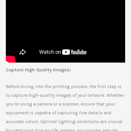
Capture High-Quality Images:
Before diving into the printing process, the first step is
to capture high-quality images of your artwork. Whether
you’re using a camera or a scanner, ensure that your
equipment is capable of capturing fine details and
accurate colors. Optimal lighting conditions are crucial
for capturing true-to-life images, so consider natural