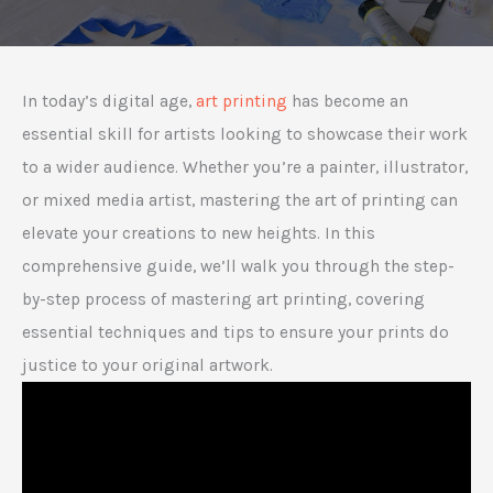
In today’s digital age,
art printing
has become an
essential skill for artists looking to showcase their work
to a wider audience. Whether you’re a painter, illustrator,
or mixed media artist, mastering the art of printing can
elevate your creations to new heights. In this
comprehensive guide, we’ll walk you through the step-
by-step process of mastering art printing, covering
essential techniques and tips to ensure your prints do
justice to your original artwork.