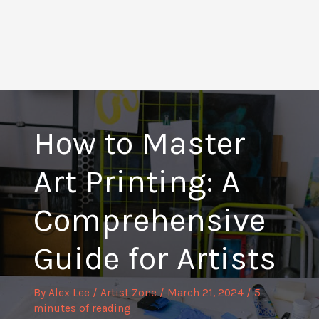
How to Master
Art Printing: A
Comprehensive
Guide for Artists
By
Alex Lee
/
Artist Zone
/
March 21, 2024
/
5
minutes of reading