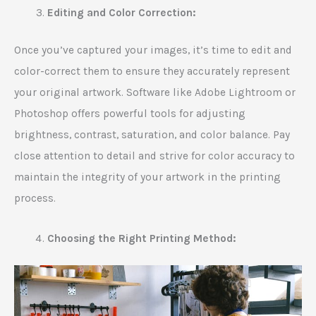
Editing and Color Correction:
Once you’ve captured your images, it’s time to edit and
color-correct them to ensure they accurately represent
your original artwork. Software like Adobe Lightroom or
Photoshop offers powerful tools for adjusting
brightness, contrast, saturation, and color balance. Pay
close attention to detail and strive for color accuracy to
maintain the integrity of your artwork in the printing
process.
Choosing the Right Printing Method: