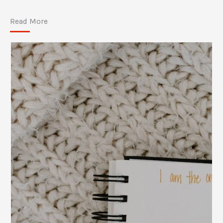
Read More