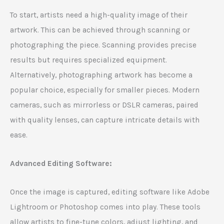
To start, artists need a high-quality image of their
artwork. This can be achieved through scanning or
photographing the piece. Scanning provides precise
results but requires specialized equipment.
Alternatively, photographing artwork has become a
popular choice, especially for smaller pieces. Modern
cameras, such as mirrorless or DSLR cameras, paired
with quality lenses, can capture intricate details with
ease.
Advanced Editing Software:
Once the image is captured, editing software like Adobe
Lightroom or Photoshop comes into play. These tools
allow artists to fine-tune colors, adjust lighting, and