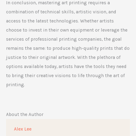
In conclusion, mastering art printing requires a
combination of technical skills, artistic vision, and
access to the latest technologies. Whether artists
choose to invest in their own equipment or leverage the
services of professional printing companies, the goal
remains the same: to produce high-quality prints that do
justice to their original artwork. With the plethora of
options available today, artists have the tools they need
to bring their creative visions to life through the art of
printing.
About the Author
Alex Lee