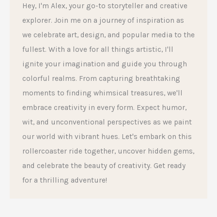
Hey, I'm Alex, your go-to storyteller and creative
explorer. Join me on a journey of inspiration as
we celebrate art, design, and popular media to the
fullest. With a love for all things artistic, I'll
ignite your imagination and guide you through
colorful realms. From capturing breathtaking
moments to finding whimsical treasures, we'll
embrace creativity in every form. Expect humor,
wit, and unconventional perspectives as we paint
our world with vibrant hues. Let's embark on this
rollercoaster ride together, uncover hidden gems,
and celebrate the beauty of creativity. Get ready
for a thrilling adventure!