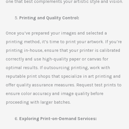
one that best complements your artistic style and vision.
Printing and Quality Control:
Once you’ve prepared your images and selected a
printing method, it’s time to print your artwork. If you’re
printing in-house, ensure that your printer is calibrated
correctly and use high-quality paper or canvas for
optimal results. If outsourcing printing, work with
reputable print shops that specialize in art printing and
offer quality assurance measures. Request test prints to
ensure color accuracy and image quality before
proceeding with larger batches.
Exploring Print-on-Demand Services: