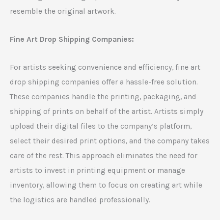
resemble the original artwork.
Fine Art Drop Shipping Companies:
For artists seeking convenience and efficiency, fine art
drop shipping companies offer a hassle-free solution.
These companies handle the printing, packaging, and
shipping of prints on behalf of the artist. Artists simply
upload their digital files to the company’s platform,
select their desired print options, and the company takes
care of the rest. This approach eliminates the need for
artists to invest in printing equipment or manage
inventory, allowing them to focus on creating art while
the logistics are handled professionally.