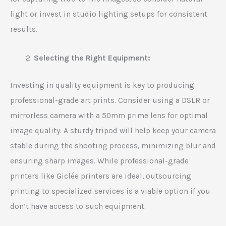
light or invest in studio lighting setups for consistent
results.
Selecting the Right Equipment:
Investing in quality equipment is key to producing
professional-grade art prints. Consider using a DSLR or
mirrorless camera with a 50mm prime lens for optimal
image quality. A sturdy tripod will help keep your camera
stable during the shooting process, minimizing blur and
ensuring sharp images. While professional-grade
printers like Giclée printers are ideal, outsourcing
printing to specialized services is a viable option if you
don’t have access to such equipment.