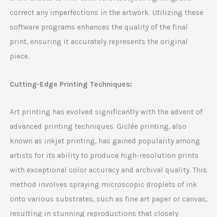
correct any imperfections in the artwork. Utilizing these
software programs enhances the quality of the final
print, ensuring it accurately represents the original
piece.
Cutting-Edge Printing Techniques:
Art printing has evolved significantly with the advent of
advanced printing techniques. Giclée printing, also
known as inkjet printing, has gained popularity among
artists for its ability to produce high-resolution prints
with exceptional color accuracy and archival quality. This
method involves spraying microscopic droplets of ink
onto various substrates, such as fine art paper or canvas,
resulting in stunning reproductions that closely