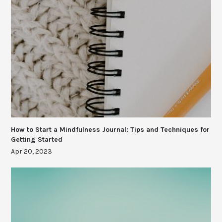
How to Start a Mindfulness Journal: Tips and Techniques for
Getting Started
Apr 20, 2023