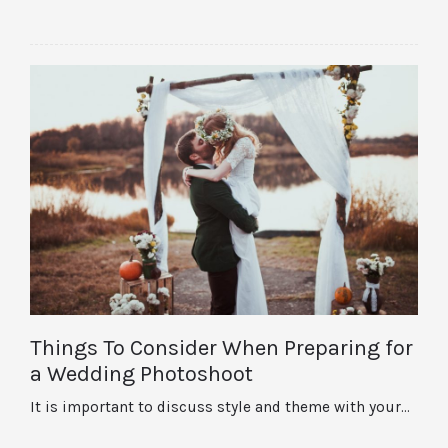
Things To Consider When Preparing for
a Wedding Photoshoot
It is important to discuss style and theme with your…