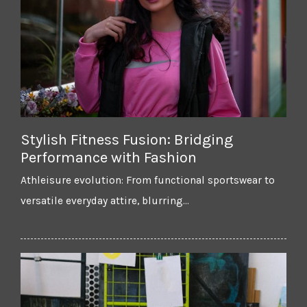
Stylish Fitness Fusion: Bridging
Performance with Fashion
Athleisure evolution: From functional sportswear to
versatile everyday attire, blurring…