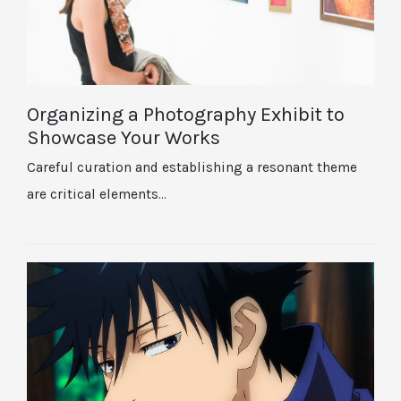
Organizing a Photography Exhibit to
Showcase Your Works
Careful curation and establishing a resonant theme
are critical elements…