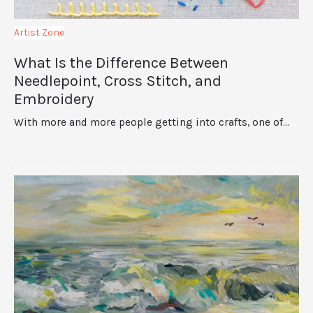
Artist Zone
What Is the Difference Between
Needlepoint, Cross Stitch, and
Embroidery
With more and more people getting into crafts, one of…