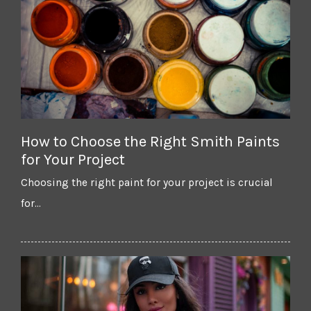
How to Choose the Right Smith Paints
for Your Project
Choosing the right paint for your project is crucial
for…