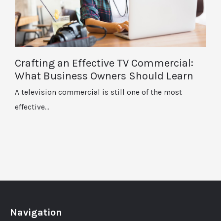
Crafting an Effective TV Commercial:
What Business Owners Should Learn
A television commercial is still one of the most
effective…
Navigation