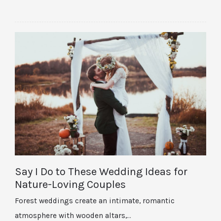
Say I Do to These Wedding Ideas for
Nature-Loving Couples
Forest weddings create an intimate, romantic
atmosphere with wooden altars,…