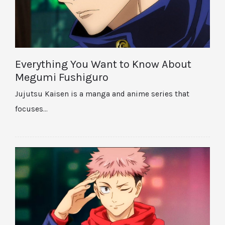
Everything You Want to Know About
Megumi Fushiguro
Jujutsu Kaisen is a manga and anime series that
focuses…