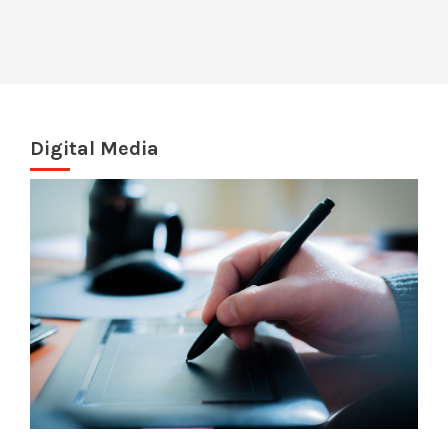
Digital Media