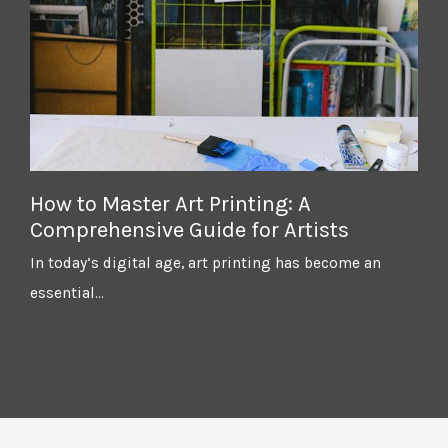
How to Master Art Printing: A
Comprehensive Guide for Artists
In today’s digital age, art printing has become an
essential…