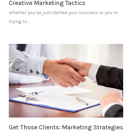
Creative Marketing Tactics
Whether you’ve just started your business or you’re
trying to…
Get Those Clients: Marketing Strategies