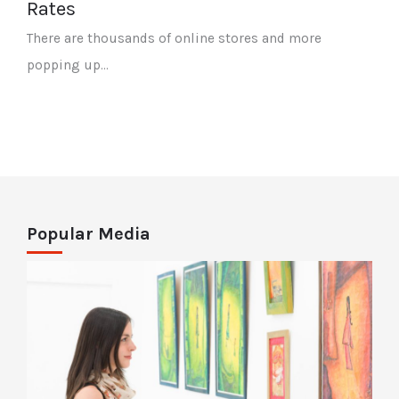
Rates
There are thousands of online stores and more
popping up…
Popular Media