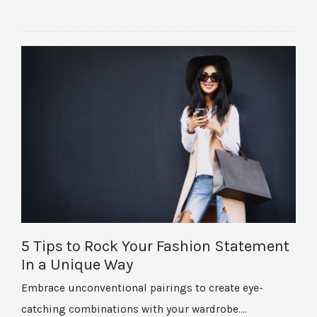
5 Tips to Rock Your Fashion Statement
In a Unique Way
Embrace unconventional pairings to create eye-
catching combinations with your wardrobe.…