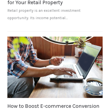
for Your Retail Property
Retail property is an excellent investment
opportunity. Its income potential…
How to Boost E-commerce Conversion