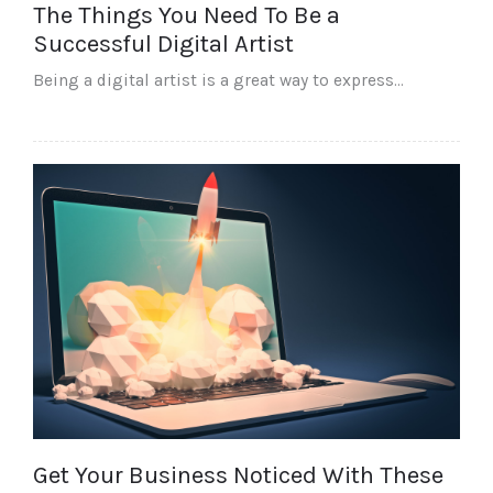
The Things You Need To Be a
Successful Digital Artist
Being a digital artist is a great way to express…
Get Your Business Noticed With These