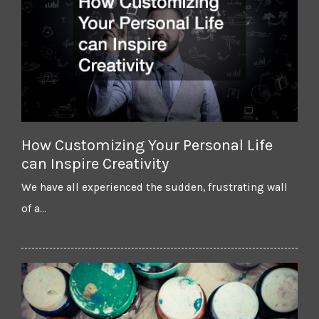
How Customizing Your Personal Life
can Inspire Creativity
We have all experienced the sudden, frustrating wall
of a…