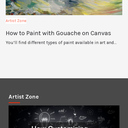
Artist Zone
How to Paint with Gouache on Canvas
You’ll find different types of paint available in art and…
Artist Zone