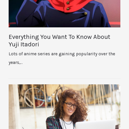
Everything You Want To Know About
Yuji Itadori
Lots of anime series are gaining popularity over the
years,…