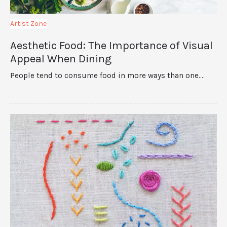
Artist Zone
Aesthetic Food: The Importance of Visual
Appeal When Dining
People tend to consume food in more ways than one.…