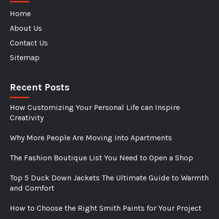
Home
About Us
Contact Us
Sitemap
Recent Posts
How Customizing Your Personal Life can Inspire
Creativity
Why More People Are Moving Into Apartments
The Fashion Boutique List You Need to Open a Shop
Top 5 Duck Down Jackets The Ultimate Guide to Warmth
and Comfort
How to Choose the Right Smith Paints for Your Project