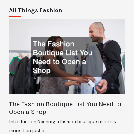
All Things Fashion
The Fashion Boutique List You Need to
Open a Shop
Introduction Opening a fashion boutique requires
more than just a…