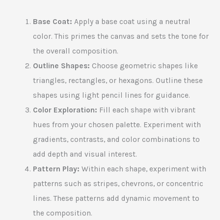
Base Coat:
Apply a base coat using a neutral
color. This primes the canvas and sets the tone for
the overall composition.
Outline Shapes:
Choose geometric shapes like
triangles, rectangles, or hexagons. Outline these
shapes using light pencil lines for guidance.
Color Exploration:
Fill each shape with vibrant
hues from your chosen palette. Experiment with
gradients, contrasts, and color combinations to
add depth and visual interest.
Pattern Play:
Within each shape, experiment with
patterns such as stripes, chevrons, or concentric
lines. These patterns add dynamic movement to
the composition.