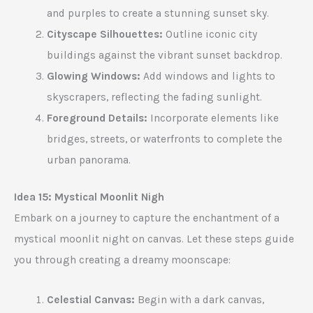
and purples to create a stunning sunset sky.
Cityscape Silhouettes:
Outline iconic city
buildings against the vibrant sunset backdrop.
Glowing Windows:
Add windows and lights to
skyscrapers, reflecting the fading sunlight.
Foreground Details:
Incorporate elements like
bridges, streets, or waterfronts to complete the
urban panorama.
Idea 15: Mystical Moonlit Nigh
Embark on a journey to capture the enchantment of a
mystical moonlit night on canvas. Let these steps guide
you through creating a dreamy moonscape:
Celestial Canvas:
Begin with a dark canvas,