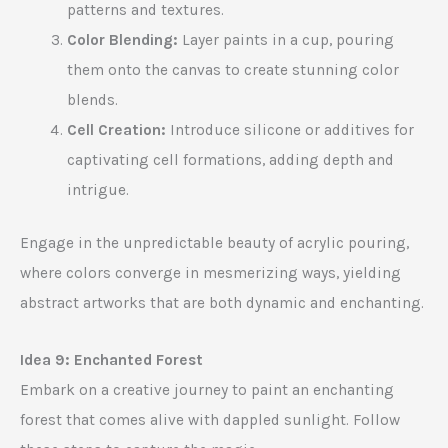
patterns and textures.
Color Blending:
Layer paints in a cup, pouring
them onto the canvas to create stunning color
blends.
Cell Creation:
Introduce silicone or additives for
captivating cell formations, adding depth and
intrigue.
Engage in the unpredictable beauty of acrylic pouring,
where colors converge in mesmerizing ways, yielding
abstract artworks that are both dynamic and enchanting.
Idea 9: Enchanted Forest
Embark on a creative journey to paint an enchanting
forest that comes alive with dappled sunlight. Follow