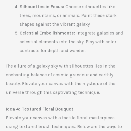
Silhouettes in Focus:
Choose silhouettes like
trees, mountains, or animals. Paint these stark
shapes against the vibrant galaxy.
Celestial Embellishments:
Integrate galaxies and
celestial elements into the sky. Play with color
contrasts for depth and wonder.
The allure of a galaxy sky with silhouettes lies in the
enchanting balance of cosmic grandeur and earthly
beauty. Elevate your canvas with the mystique of the
universe through this captivating technique.
Idea 4: Textured Floral Bouquet
Elevate your canvas with a tactile floral masterpiece
using textured brush techniques. Below are the ways to