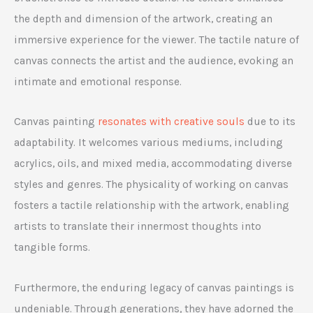
the depth and dimension of the artwork, creating an
immersive experience for the viewer. The tactile nature of
canvas connects the artist and the audience, evoking an
intimate and emotional response.
Canvas painting
resonates with creative souls
due to its
adaptability. It welcomes various mediums, including
acrylics, oils, and mixed media, accommodating diverse
styles and genres. The physicality of working on canvas
fosters a tactile relationship with the artwork, enabling
artists to translate their innermost thoughts into
tangible forms.
Furthermore, the enduring legacy of canvas paintings is
undeniable. Through generations, they have adorned the