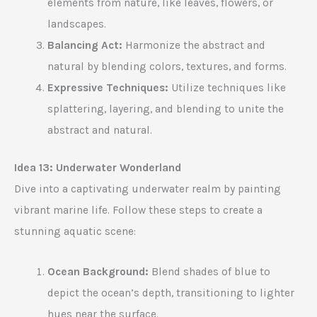
elements from nature, like leaves, flowers, or
landscapes.
Balancing Act:
Harmonize the abstract and
natural by blending colors, textures, and forms.
Expressive Techniques:
Utilize techniques like
splattering, layering, and blending to unite the
abstract and natural.
Idea 13: Underwater Wonderland
Dive into a captivating underwater realm by painting
vibrant marine life. Follow these steps to create a
stunning aquatic scene:
Ocean Background:
Blend shades of blue to
depict the ocean’s depth, transitioning to lighter
hues near the surface.