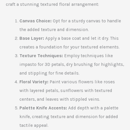
craft a stunning textured floral arrangement:
Canvas Choice:
Opt for a sturdy canvas to handle
the added texture and dimension.
Base Layer:
Apply a base coat and let it dry. This
creates a foundation for your textured elements.
Texture Techniques:
Employ techniques like
impasto for 3D petals, dry brushing for highlights,
and stippling for fine details.
Floral Variety:
Paint various flowers like roses
with layered petals, sunflowers with textured
centers, and leaves with stippled veins.
Palette Knife Accents:
Add depth with a palette
knife, creating texture and dimension for added
tactile appeal.