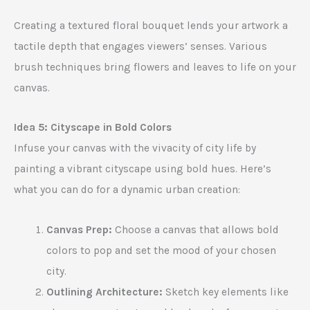
Creating a textured floral bouquet lends your artwork a
tactile depth that engages viewers’ senses. Various
brush techniques bring flowers and leaves to life on your
canvas.
Idea 5: Cityscape in Bold Colors
Infuse your canvas with the vivacity of city life by
painting a vibrant cityscape using bold hues. Here’s
what you can do for a dynamic urban creation:
Canvas Prep:
Choose a canvas that allows bold
colors to pop and set the mood of your chosen
city.
Outlining Architecture:
Sketch key elements like