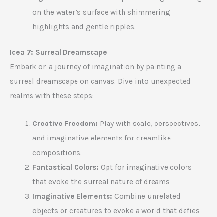
on the water’s surface with shimmering
highlights and gentle ripples.
Idea 7: Surreal Dreamscape
Embark on a journey of imagination by painting a
surreal dreamscape on canvas. Dive into unexpected
realms with these steps:
Creative Freedom:
Play with scale, perspectives,
and imaginative elements for dreamlike
compositions.
Fantastical Colors:
Opt for imaginative colors
that evoke the surreal nature of dreams.
Imaginative Elements:
Combine unrelated
objects or creatures to evoke a world that defies