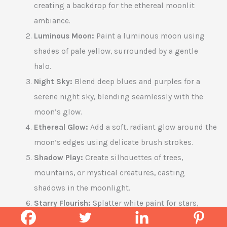
creating a backdrop for the ethereal moonlit
ambiance.
Luminous Moon:
Paint a luminous moon using
shades of pale yellow, surrounded by a gentle
halo.
Night Sky:
Blend deep blues and purples for a
serene night sky, blending seamlessly with the
moon’s glow.
Ethereal Glow:
Add a soft, radiant glow around the
moon’s edges using delicate brush strokes.
Shadow Play:
Create silhouettes of trees,
mountains, or mystical creatures, casting
shadows in the moonlight.
Starry Flourish:
Splatter white paint for stars,
varying sizes and density for a celestial touch.