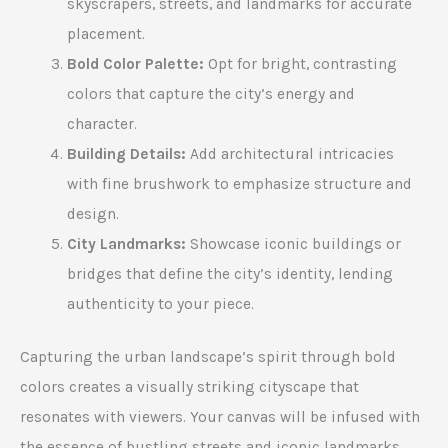
skyscrapers, streets, and landmarks for accurate
placement.
Bold Color Palette:
Opt for bright, contrasting
colors that capture the city’s energy and
character.
Building Details:
Add architectural intricacies
with fine brushwork to emphasize structure and
design.
City Landmarks:
Showcase iconic buildings or
bridges that define the city’s identity, lending
authenticity to your piece.
Capturing the urban landscape’s spirit through bold
colors creates a visually striking cityscape that
resonates with viewers. Your canvas will be infused with
the essence of bustling streets and iconic landmarks.