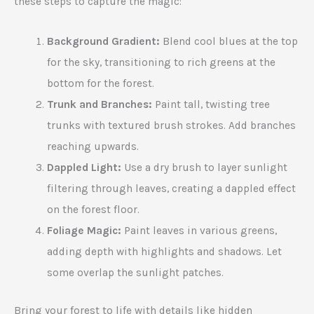
these steps to capture the magic:
Background Gradient:
Blend cool blues at the top
for the sky, transitioning to rich greens at the
bottom for the forest.
Trunk and Branches:
Paint tall, twisting tree
trunks with textured brush strokes. Add branches
reaching upwards.
Dappled Light:
Use a dry brush to layer sunlight
filtering through leaves, creating a dappled effect
on the forest floor.
Foliage Magic:
Paint leaves in various greens,
adding depth with highlights and shadows. Let
some overlap the sunlight patches.
Bring your forest to life with details like hidden