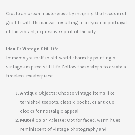
Create an urban masterpiece by merging the freedom of
graffiti with the canvas, resulting in a dynamic portrayal
of the vibrant, expressive spirit of the city.
Idea 11: Vintage Still Life
Immerse yourself in old-world charm by painting a
vintage-inspired still life. Follow these steps to create a
timeless masterpiece:
Antique Objects:
Choose vintage items like
tarnished teapots, classic books, or antique
clocks for nostalgic appeal.
Muted Color Palette:
Opt for faded, warm hues
reminiscent of vintage photography and