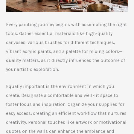
Every painting journey begins with assembling the right
tools. Gather essential materials like high-quality
canvases, various brushes for different techniques,
vibrant acrylic paints, and a palette for mixing colors—
quality matters, as it directly influences the outcome of
your artistic exploration.
Equally important is the environment in which you
create. Designate a comfortable and well-lit space to
foster focus and inspiration. Organize your supplies for
easy access, creating an efficient workflow that nurtures
creativity. Personal touches like artwork or motivational
quotes on the walls can enhance the ambiance and