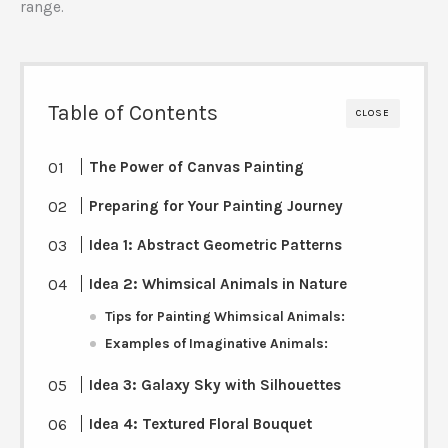
range.
Table of Contents
CLOSE
The Power of Canvas Painting
Preparing for Your Painting Journey
Idea 1: Abstract Geometric Patterns
Idea 2: Whimsical Animals in Nature
Tips for Painting Whimsical Animals:
Examples of Imaginative Animals:
Idea 3: Galaxy Sky with Silhouettes
Idea 4: Textured Floral Bouquet