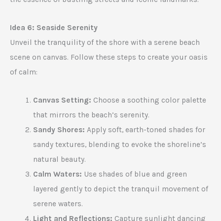
Idea 6: Seaside Serenity
Unveil the tranquility of the shore with a serene beach
scene on canvas. Follow these steps to create your oasis
of calm:
Canvas Setting:
Choose a soothing color palette
that mirrors the beach’s serenity.
Sandy Shores:
Apply soft, earth-toned shades for
sandy textures, blending to evoke the shoreline’s
natural beauty.
Calm Waters:
Use shades of blue and green
layered gently to depict the tranquil movement of
serene waters.
Light and Reflections:
Capture sunlight dancing