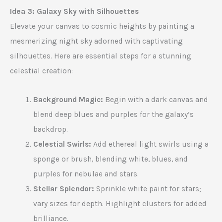
Idea 3: Galaxy Sky with Silhouettes
Elevate your canvas to cosmic heights by painting a
mesmerizing night sky adorned with captivating
silhouettes. Here are essential steps for a stunning
celestial creation:
Background Magic:
Begin with a dark canvas and
blend deep blues and purples for the galaxy’s
backdrop.
Celestial Swirls:
Add ethereal light swirls using a
sponge or brush, blending white, blues, and
purples for nebulae and stars.
Stellar Splendor:
Sprinkle white paint for stars;
vary sizes for depth. Highlight clusters for added
brilliance.