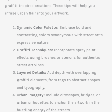
graffiti-inspired creations. These tips will help you
infuse urban flair into your artwork:
Dynamic Color Palette:
Embrace bold and
contrasting colors synonymous with street art’s
expressive nature.
Graffiti Techniques:
Incorporate spray paint
effects using brushes or stencils for authentic
street art vibes.
Layered Details:
Add depth with overlapping
graffiti elements, from tags to abstract shapes
and typography.
Urban Imagery:
Include cityscapes, bridges, or
urban silhouettes to anchor the artwork in the
bustling energy of the streets.