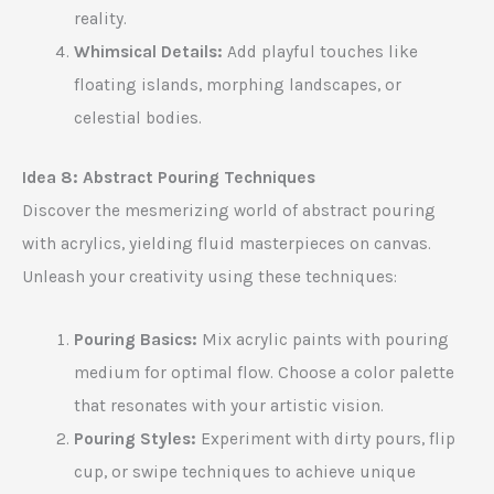
reality.
Whimsical Details:
Add playful touches like
floating islands, morphing landscapes, or
celestial bodies.
Idea 8: Abstract Pouring Techniques
Discover the mesmerizing world of abstract pouring
with acrylics, yielding fluid masterpieces on canvas.
Unleash your creativity using these techniques:
Pouring Basics:
Mix acrylic paints with pouring
medium for optimal flow. Choose a color palette
that resonates with your artistic vision.
Pouring Styles:
Experiment with dirty pours, flip
cup, or swipe techniques to achieve unique