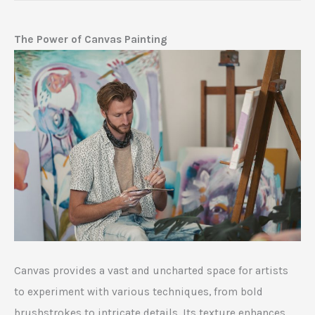
The Power of Canvas Painting
Canvas provides a vast and uncharted space for artists
to experiment with various techniques, from bold
brushstrokes to intricate details. Its texture enhances