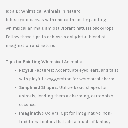
Idea 2: Whimsical Animals in Nature
Infuse your canvas with enchantment by painting
whimsical animals amidst vibrant natural backdrops.
Follow these tips to achieve a delightful blend of
imagination and nature:
Tips for Painting Whimsical Animals:
Playful Features:
Accentuate eyes, ears, and tails
with playful exaggeration for whimsical charm.
Simplified Shapes:
Utilize basic shapes for
animals, lending them a charming, cartoonish
essence.
Imaginative Colors:
Opt for imaginative, non-
traditional colors that add a touch of fantasy.