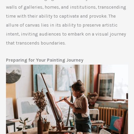
walls of galleries, homes, and institutions, transcending
time with their ability to captivate and provoke. The
allure of canvas lies in its ability to preserve artistic
intent, inviting audiences to embark on a visual journey
that transcends boundaries.
Preparing for Your Painting Journey