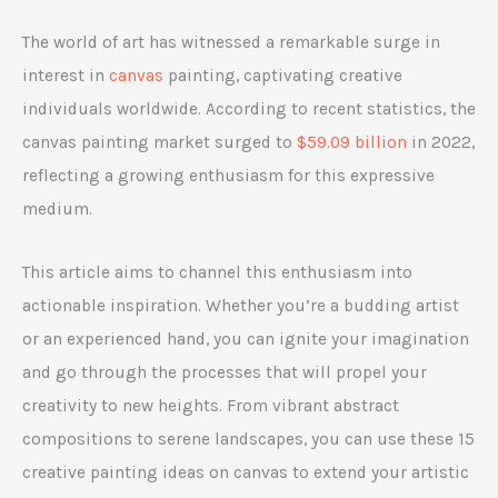
The world of art has witnessed a remarkable surge in
interest in
canvas
painting, captivating creative
individuals worldwide. According to recent statistics, the
canvas painting market surged to
$59.09 billion
in 2022,
reflecting a growing enthusiasm for this expressive
medium.
This article aims to channel this enthusiasm into
actionable inspiration. Whether you’re a budding artist
or an experienced hand, you can ignite your imagination
and go through the processes that will propel your
creativity to new heights. From vibrant abstract
compositions to serene landscapes, you can use these 15
creative painting ideas on canvas to extend your artistic