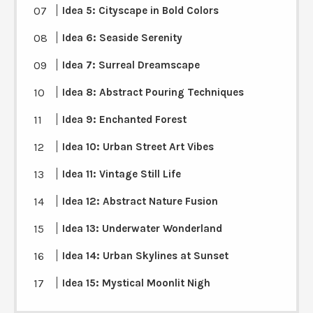
Idea 5: Cityscape in Bold Colors
Idea 6: Seaside Serenity
Idea 7: Surreal Dreamscape
Idea 8: Abstract Pouring Techniques
Idea 9: Enchanted Forest
Idea 10: Urban Street Art Vibes
Idea 11: Vintage Still Life
Idea 12: Abstract Nature Fusion
Idea 13: Underwater Wonderland
Idea 14: Urban Skylines at Sunset
Idea 15: Mystical Moonlit Nigh