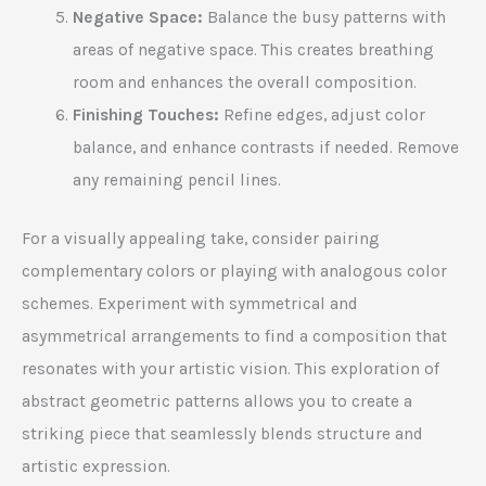
Negative Space:
Balance the busy patterns with
areas of negative space. This creates breathing
room and enhances the overall composition.
Finishing Touches:
Refine edges, adjust color
balance, and enhance contrasts if needed. Remove
any remaining pencil lines.
For a visually appealing take, consider pairing
complementary colors or playing with analogous color
schemes. Experiment with symmetrical and
asymmetrical arrangements to find a composition that
resonates with your artistic vision. This exploration of
abstract geometric patterns allows you to create a
striking piece that seamlessly blends structure and
artistic expression.