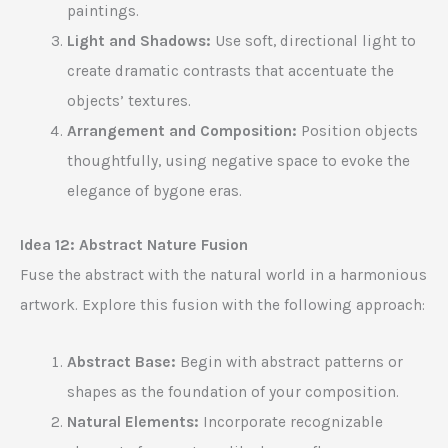
paintings.
Light and Shadows:
Use soft, directional light to
create dramatic contrasts that accentuate the
objects’ textures.
Arrangement and Composition:
Position objects
thoughtfully, using negative space to evoke the
elegance of bygone eras.
Idea 12: Abstract Nature Fusion
Fuse the abstract with the natural world in a harmonious
artwork. Explore this fusion with the following approach:
Abstract Base:
Begin with abstract patterns or
shapes as the foundation of your composition.
Natural Elements:
Incorporate recognizable