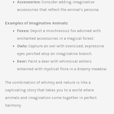
Accessories:
Consider adding imaginative
accessories that reflect the animal’s persona.
Examples of Imaginative Animals:
Foxes:
Depict a mischievous fox adorned with
enchanted accessories in a magical forest.
Owls:
Capture an owl with oversized, expressive
eyes perched atop an imaginative branch.
Deer:
Paint a deer with whimsical antlers
entwined with mystical flora in a dreamy meadow.
The combination of whimsy and nature is like a
captivating story that takes you to a world where
animals and imagination come together in perfect
harmony.