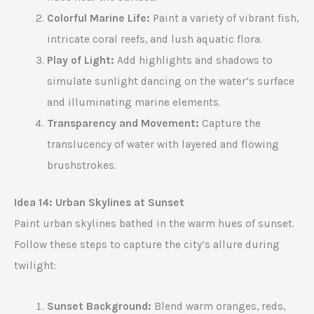
Colorful Marine Life:
Paint a variety of vibrant fish,
intricate coral reefs, and lush aquatic flora.
Play of Light:
Add highlights and shadows to
simulate sunlight dancing on the water’s surface
and illuminating marine elements.
Transparency and Movement:
Capture the
translucency of water with layered and flowing
brushstrokes.
Idea 14: Urban Skylines at Sunset
Paint urban skylines bathed in the warm hues of sunset.
Follow these steps to capture the city’s allure during
twilight:
Sunset Background:
Blend warm oranges, reds,