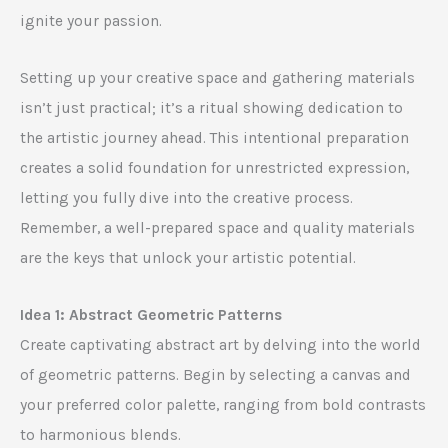
ignite your passion.
Setting up your creative space and gathering materials
isn’t just practical; it’s a ritual showing dedication to
the artistic journey ahead. This intentional preparation
creates a solid foundation for unrestricted expression,
letting you fully dive into the creative process.
Remember, a well-prepared space and quality materials
are the keys that unlock your artistic potential.
Idea 1: Abstract Geometric Patterns
Create captivating abstract art by delving into the world
of geometric patterns. Begin by selecting a canvas and
your preferred color palette, ranging from bold contrasts
to harmonious blends.