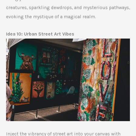
creatures, sparkling dewdrops, and mysterious pathways,
evoking the mystique of a magical realm.
Idea 10: Urban Street Art Vibes
Inject the vibrancy of street art into your canvas with