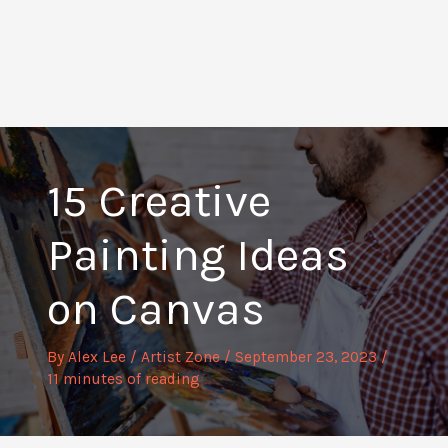
15 Creative
Painting Ideas
on Canvas
By
Alex Lee
/
Artist Zone
/
September 23, 2023
/
11 minutes of reading