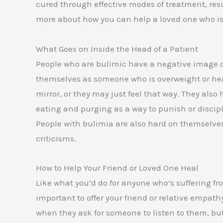
cured through effective modes of treatment, re
more about how you can help a loved one who is
What Goes on Inside the Head of a Patient
People who are bulimic have a negative image o
themselves as someone who is overweight or heav
mirror, or they may just feel that way. They also
eating and purging as a way to punish or discipl
People with bulimia are also hard on themselves
criticisms.
How to Help Your Friend or Loved One Heal
Like what you’d do for anyone who’s suffering fro
important to offer your friend or relative empath
when they ask for someone to listen to them, but