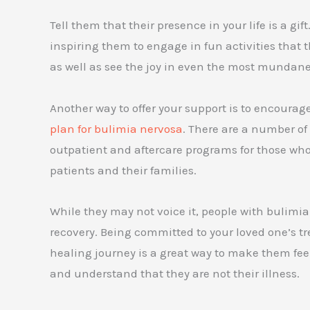
Tell them that their presence in your life is a gif
inspiring them to engage in fun activities that t
as well as see the joy in even the most mundane 
Another way to offer your support is to encourag
plan for bulimia nervosa
. There are a number of
outpatient and aftercare programs for those who 
patients and their families.
While they may not voice it, people with bulimia
recovery. Being committed to your loved one’s
healing journey is a great way to make them feel
and understand that they are not their illness.