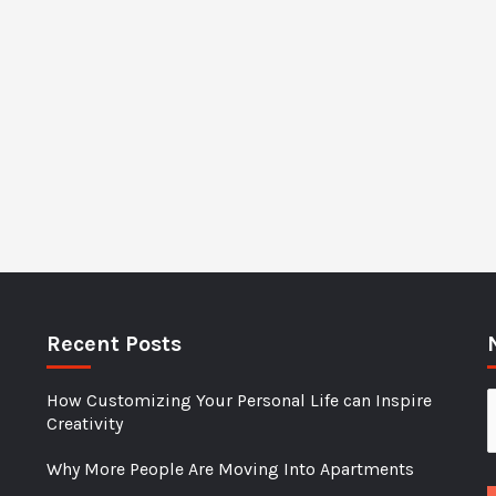
Recent Posts
How Customizing Your Personal Life can Inspire
Creativity
Why More People Are Moving Into Apartments