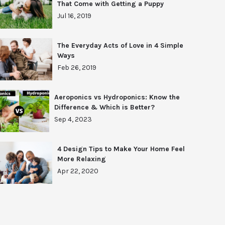
That Come with Getting a Puppy
Jul 16, 2019
The Everyday Acts of Love in 4 Simple
Ways
Feb 26, 2019
Aeroponics vs Hydroponics: Know the
Difference & Which is Better?
Sep 4, 2023
4 Design Tips to Make Your Home Feel
More Relaxing
Apr 22, 2020