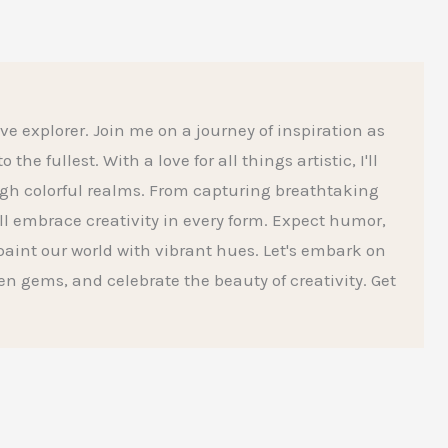
ive explorer. Join me on a journey of inspiration as
he fullest. With a love for all things artistic, I'll
gh colorful realms. From capturing breathtaking
l embrace creativity in every form. Expect humor,
aint our world with vibrant hues. Let's embark on
den gems, and celebrate the beauty of creativity. Get