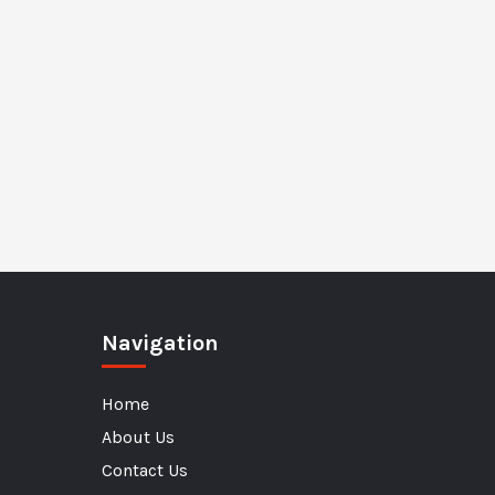
Navigation
Home
About Us
Contact Us