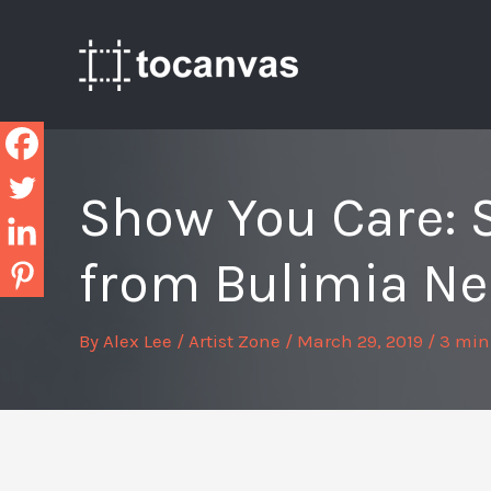
Skip
to
content
Show You Care: 
from Bulimia Ne
By
Alex Lee
/
Artist Zone
/
March 29, 2019
/
3 min