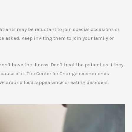
atients may be reluctant to join special occasions or
o be asked. Keep inviting them to join your family or
’t have the illness. Don’t treat the patient as if they
” because of it. The Center for Change recommends
lve around food, appearance or eating disorders.