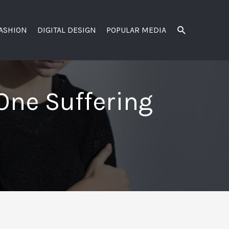
SEARCH
FASHION
DIGITAL DESIGN
POPULAR MEDIA
One Suffering