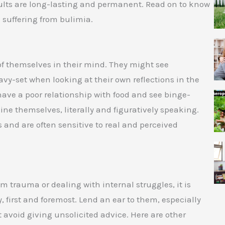
sults are long-lasting and permanent. Read on to know
 suffering from bulimia.
f themselves in their mind. They might see
y-set when looking at their own reflections in the
 have a poor relationship with food and see binge-
ine themselves, literally and figuratively speaking.
 and are often sensitive to real and perceived
m trauma or dealing with internal struggles, it is
y, first and foremost. Lend an ear to them, especially
 avoid giving unsolicited advice. Here are other