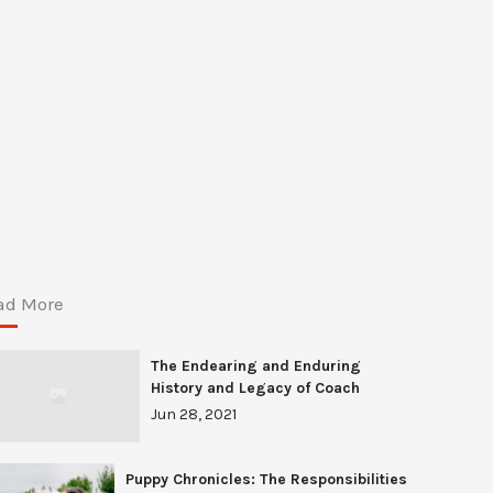
ad More
The Endearing and Enduring
History and Legacy of Coach
Jun 28, 2021
Puppy Chronicles: The Responsibilities