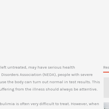
 left untreated, may have serious health
Re
Disorders Association (NEDA), people with severe
se the body can turn out normal in test results. This
uffering from the illness should always be attentive.
ulimia is often very difficult to treat. However, when