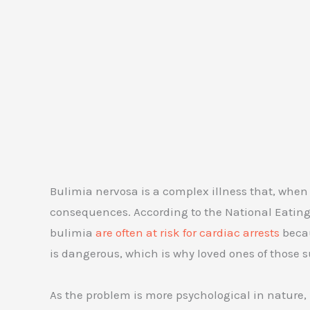
Bulimia nervosa is a complex illness that, when
consequences. According to the National Eating 
bulimia
are often at risk for cardiac arrests
becau
is dangerous, which is why loved ones of those s
As the problem is more psychological in nature, b