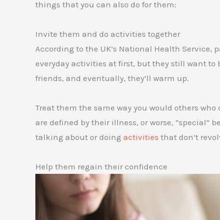
things that you can also do for them:
Invite them and do activities together
According to the UK’s National Health Service, p
everyday activities at first, but they still want t
friends, and eventually, they’ll warm up.
Treat them the same way you would others who don
are defined by their illness, or worse, “special
talking about or doing
activities
that don’t revo
Help them regain their confidence