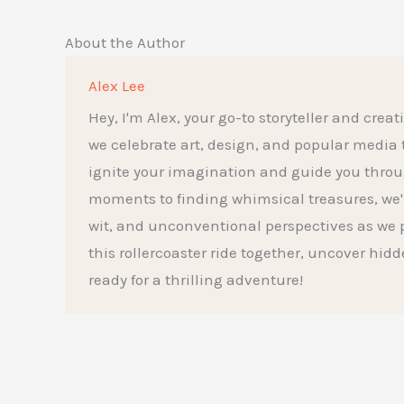
About the Author
Alex Lee
Hey, I'm Alex, your go-to storyteller and creat
we celebrate art, design, and popular media to t
ignite your imagination and guide you throu
moments to finding whimsical treasures, we'l
wit, and unconventional perspectives as we p
this rollercoaster ride together, uncover hid
ready for a thrilling adventure!