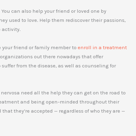
t. You can also help your friend or loved one by
hey used to love. Help them rediscover their passions,
activity.
e your friend or family member to
enroll in a treatment
 organizations out there nowadays that offer
suffer from the disease, as well as counseling for
 nervosa need all the help they can get on the road to
 treatment and being open-minded throughout their
 that they’re accepted — regardless of who they are —