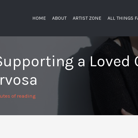
HOME
ABOUT
ARTIST ZONE
ALL THINGS 
Supporting a Loved 
rvosa
utes of reading