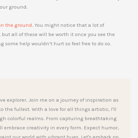
your ground.
on the ground
. You might notice that a lot of
but all of these will be worth it once you see the
ing some help wouldn’t hurt so feel free to do so.
ive explorer. Join me on a journey of inspiration as
he fullest. With a love for all things artistic, I'll
gh colorful realms. From capturing breathtaking
l embrace creativity in every form. Expect humor,
aint our world with vibrant hues. Let's embark on