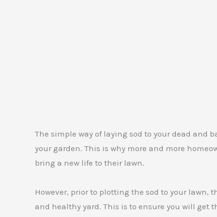
The simple way of laying sod to your dead and ba
your garden. This is why more and more homeowne
bring a new life to their lawn.
However, prior to plotting the sod to your lawn, 
and healthy yard. This is to ensure you will get 