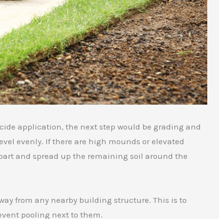
cide application, the next step would be grading and
 level evenly. If there are high mounds or elevated
 apart and spread up the remaining soil around the
away from any nearby building structure. This is to
event pooling next to them.