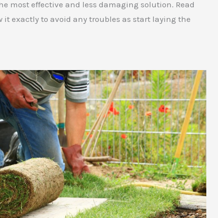
or the most effective and less damaging solution. Read
w it exactly to avoid any troubles as start laying the