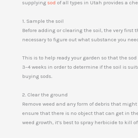
supplying
sod
of all types in Utah provides a che
1. Sample the soil
Before adding or clearing the soil, the very first 
necessary to figure out what substance you need
This is to help ready your garden so that the so
3–4 weeks in order to determine if the soil is suita
buying sods.
2. Clear the ground
Remove weed and any form of debris that might de
ensure that there is no object that can get in the
weed growth, it’s best to spray herbicide to kill