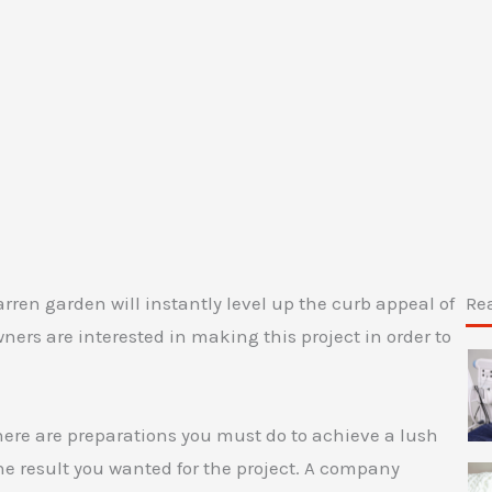
rren garden will instantly level up the curb appeal of
Re
rs are interested in making this project in order to
there are preparations you must do to achieve a lush
the result you wanted for the project. A company