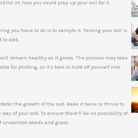
cklist on how you could prep up your soil for it.
thing you have to do is to sample it. Testing your soil is
 to add.
d will remain healthy as it grows. The process may take
ble for plotting, so it’s best to hold off yourself into
ter the growth of the sod. Rake it twice or thrice to
 way of your sod. To ensure there’ll be no possibility of
 off unwanted weeds and grass.