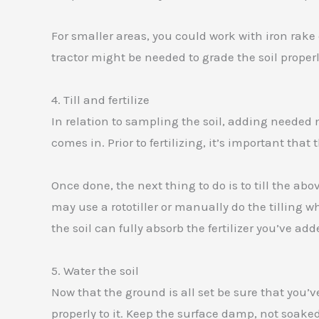
For smaller areas, you could work with iron rake o
tractor might be needed to grade the soil properl
4. Till and fertilize
In relation to sampling the soil, adding needed nu
comes in. Prior to fertilizing, it’s important that 
Once done, the next thing to do is to till the ab
may use a rototiller or manually do the tilling w
the soil can fully absorb the fertilizer you’ve add
5. Water the soil
Now that the ground is all set be sure that you’v
properly to it. Keep the surface damp, not soake