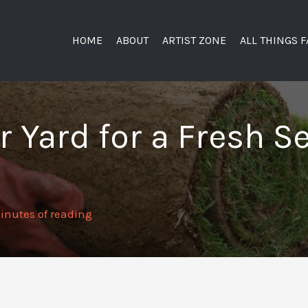
HOME
ABOUT
ARTIST ZONE
ALL THINGS 
 Yard for a Fresh S
inutes of reading