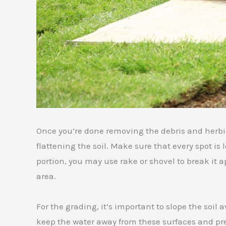
Once you’re done removing the debris and herbi
flattening the soil. Make sure that every spot is
portion, you may use rake or shovel to break it
area.
For the grading, it’s important to slope the soil 
keep the water away from these surfaces and pr