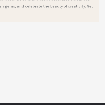
den gems, and celebrate the beauty of creativity. Get