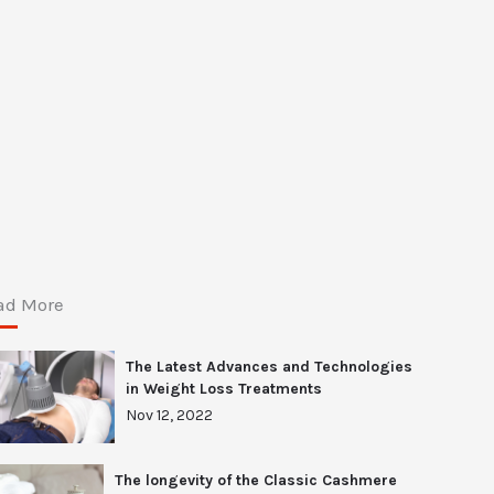
ad More
The Latest Advances and Technologies
in Weight Loss Treatments
Nov 12, 2022
The longevity of the Classic Cashmere