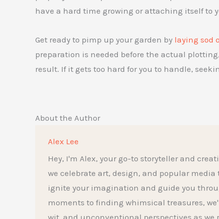
have a hard time growing or attaching itself to 
Get ready to pimp up your garden by
laying sod 
preparation is needed before the actual plotting, 
result. If it gets too hard for you to handle, seek
About the Author
Alex Lee
Hey, I'm Alex, your go-to storyteller and creat
we celebrate art, design, and popular media to t
ignite your imagination and guide you throu
moments to finding whimsical treasures, we'l
wit, and unconventional perspectives as we p