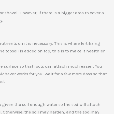
r shovel. However, if there is a bigger area to cover a
y.
trients on it is necessary. This is where fertilizing
the topsoil is added on top; this is to make it healthier.
ove surface so that roots can attach much easier. You
hichever works for you. Wait for a few more days so that
ed.
e given the soil enough water so the sod will attach
d. Otherwise, the soil may harden, and the sod may