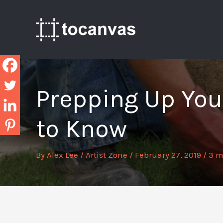
Skip
to
content
Prepping Up Your
to Know
By
Alex Lee
/
Artist Zone
/
February 27, 2019
/
3 m