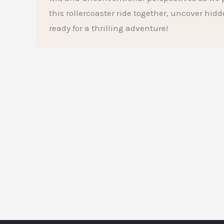
this rollercoaster ride together, uncover hid
ready for a thrilling adventure!