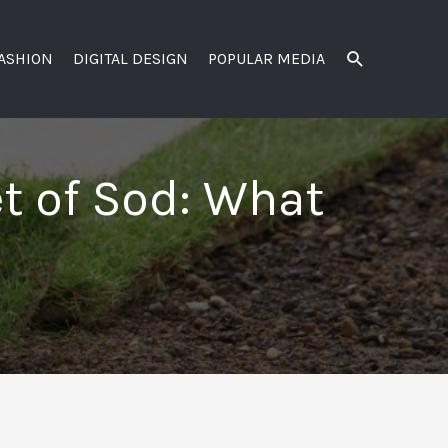
SEARCH
FASHION
DIGITAL DESIGN
POPULAR MEDIA
et of Sod: What