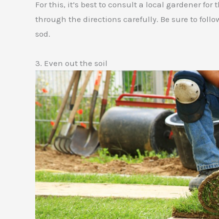
For this, it’s best to consult a local gardener f
through the directions carefully. Be sure to follo
sod.
3. Even out the soil