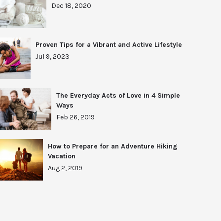
Dec 18, 2020
Proven Tips for a Vibrant and Active Lifestyle
Jul 9, 2023
The Everyday Acts of Love in 4 Simple
Ways
Feb 26, 2019
How to Prepare for an Adventure Hiking
Vacation
Aug 2, 2019