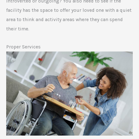
introverted or outgoing? You also need to see if the
facility has the space to offer your loved one with a quiet
area to think and activity areas where they can spend
their time.
Proper Services