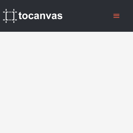
Skip
Main
to
content
Menu