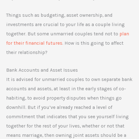
Things such as budgeting, asset ownership, and
investments are crucial to your life as a couple living
together. But some unmarried couples tend not to
plan
for their financial futures
. How is this going to affect
their relationship?
Bank Accounts and Asset Issues
It is advised for unmarried couples to own separate bank
accounts and assets, at least in the early stages of co-
habiting, to avoid property disputes when things go
downhill. But if you’ve already reached a level of
commitment that indicates that you see yourself living
together for the rest of your lives, whether or not that
means marriage, then owning joint assets should be a