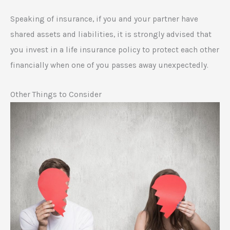
Speaking of insurance, if you and your partner have
shared assets and liabilities, it is strongly advised that
you invest in a life insurance policy to protect each other
financially when one of you passes away unexpectedly.
Other Things to Consider