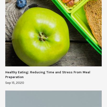
Healthy Eating: Reducing Time and Stress From Meal
Preparation
Sep 15, 2020