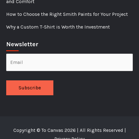
and Comfort
How to Choose the Right Smith Paints for Your Project
Why a Custom T-Shirt is Worth the Investment
Newsletter
Alternative:
Copyright ©
To Canvas
2026 | All Rights Reserved |