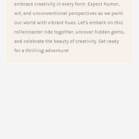
embrace creativity in every form. Expect humor,
wit, and unconventional perspectives as we paint
our world with vibrant hues. Let's embark on this
rollercoaster ride together, uncover hidden gems,
and celebrate the beauty of creativity. Get ready
for a thrilling adventure!