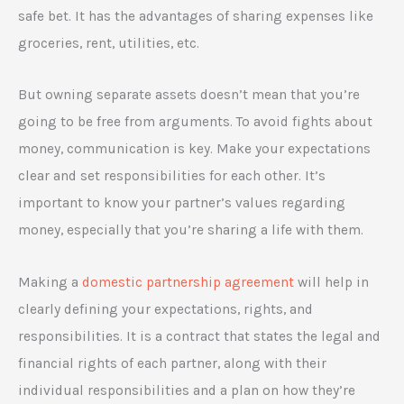
safe bet. It has the advantages of sharing expenses like
groceries, rent, utilities, etc.
But owning separate assets doesn’t mean that you’re
going to be free from arguments. To avoid fights about
money, communication is key. Make your expectations
clear and set responsibilities for each other. It’s
important to know your partner’s values regarding
money, especially that you’re sharing a life with them.
Making a
domestic partnership agreement
will help in
clearly defining your expectations, rights, and
responsibilities. It is a contract that states the legal and
financial rights of each partner, along with their
individual responsibilities and a plan on how they’re