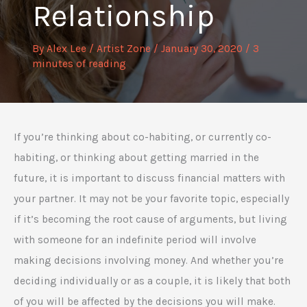
Relationship
By
Alex Lee
/
Artist Zone
/
January 30, 2020
/
3
minutes of reading
If you’re thinking about co-habiting, or currently co-
habiting, or thinking about getting married in the
future, it is important to discuss financial matters with
your partner. It may not be your favorite topic, especially
if it’s becoming the root cause of arguments, but living
with someone for an indefinite period will involve
making decisions involving money. And whether you’re
deciding individually or as a couple, it is likely that both
of you will be affected by the decisions you will make.