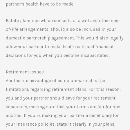
partner’s health have to be made.
Estate planning, which consists of a will and other end-
of-life arrangements, should also be included in your
domestic partnership agreement. This would also legally
allow your partner to make health care and financial
decisions for you when you become incapacitated.
Retirement Issues
Another disadvantage of being unmarried is the
limitations regarding retirement plans. For this reason,
you and your partner should save for your retirement
separately, making sure that your terms are fair for one
another. If you’re making your partner a beneficiary for
your insurance policies, state it clearly in your plans.