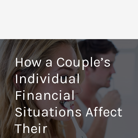
How a Couple’s
Individual
Financial
Situations Affect
Their