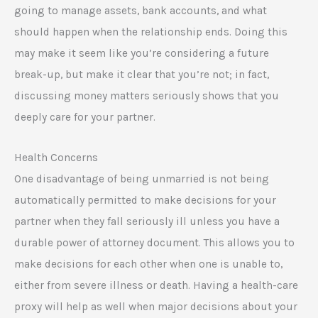
going to manage assets, bank accounts, and what
should happen when the relationship ends. Doing this
may make it seem like you’re considering a future
break-up, but make it clear that you’re not; in fact,
discussing money matters seriously shows that you
deeply care for your partner.
Health Concerns
One disadvantage of being unmarried is not being
automatically permitted to make decisions for your
partner when they fall seriously ill unless you have a
durable power of attorney document. This allows you to
make decisions for each other when one is unable to,
either from severe illness or death. Having a health-care
proxy will help as well when major decisions about your