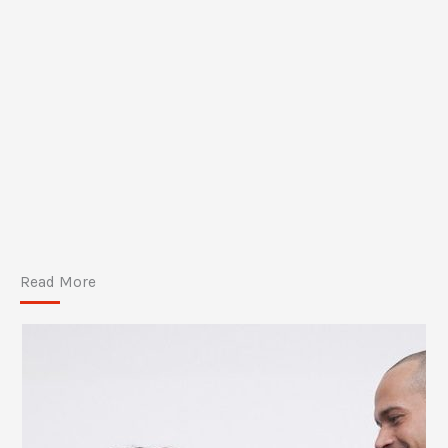
Read More