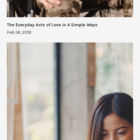
The Everyday Acts of Love in 4 Simple Ways
Feb 26, 2019