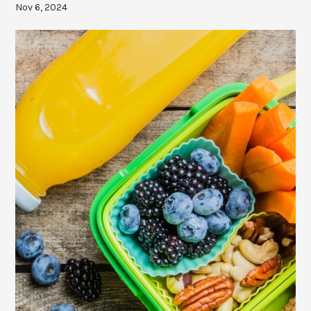
Nov 6, 2024