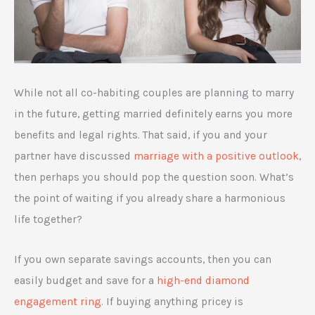
While not all co-habiting couples are planning to marry
in the future, getting married definitely earns you more
benefits and legal rights. That said, if you and your
partner have discussed
marriage with a positive outlook
,
then perhaps you should pop the question soon. What’s
the point of waiting if you already share a harmonious
life together?
If you own separate savings accounts, then you can
easily budget and save for a
high-end diamond
engagement ring
. If buying anything pricey is