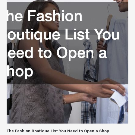
The Fashion Boutique List You Need to Open a Shop