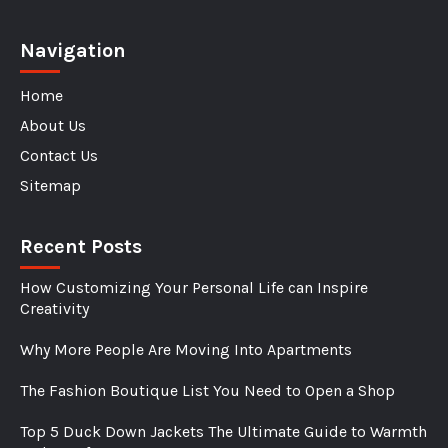
Navigation
Home
About Us
Contact Us
Sitemap
Recent Posts
How Customizing Your Personal Life can Inspire
Creativity
Why More People Are Moving Into Apartments
The Fashion Boutique List You Need to Open a Shop
Top 5 Duck Down Jackets The Ultimate Guide to Warmth