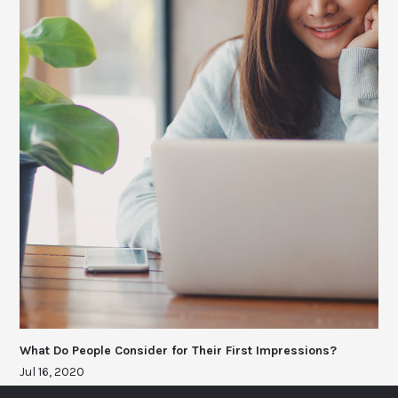
What Do People Consider for Their First Impressions?
Jul 16, 2020