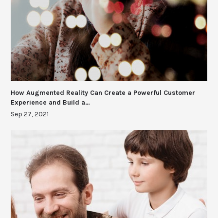
How Augmented Reality Can Create a Powerful Customer
Experience and Build a…
Sep 27, 2021