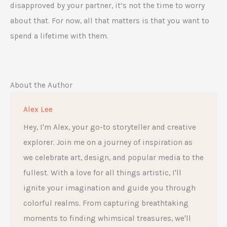
disapproved by your partner, it’s not the time to worry
about that. For now, all that matters is that you want to
spend a lifetime with them.
About the Author
Alex Lee
Hey, I'm Alex, your go-to storyteller and creative
explorer. Join me on a journey of inspiration as
we celebrate art, design, and popular media to the
fullest. With a love for all things artistic, I'll
ignite your imagination and guide you through
colorful realms. From capturing breathtaking
moments to finding whimsical treasures, we'll