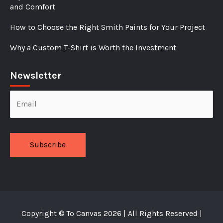
and Comfort
How to Choose the Right Smith Paints for Your Project
Why a Custom T-Shirt is Worth the Investment
Newsletter
Alternative:
Copyright ©
To Canvas
2026 | All Rights Reserved |