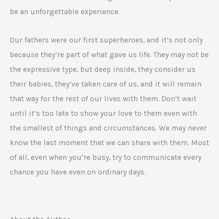
be an unforgettable experience.
Our fathers were our first superheroes, and it’s not only
because they’re part of what gave us life. They may not be
the expressive type, but deep inside, they consider us
their babies, they’ve taken care of us, and it will remain
that way for the rest of our lives with them. Don’t wait
until it’s too late to show your love to them even with
the smallest of things and circumstances. We may never
know the last moment that we can share with them. Most
of all, even when you’re busy, try to communicate every
chance you have even on ordinary days.