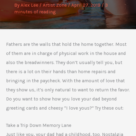
By
Alex Lee
/
Artist Zone
/
April 27, 2019
/
3
minutes of reading
Fathers are the walls that hold the home together. Most
of them are in charge of physical work in the house and
also the breadwinners. They don’t usually tell you, but
there is a lot on their hands than home repairs and
bringing in the paycheck. With the amount of love that
they show us, it’s only natural to want to return the favor.
Do you want to show how you love your dad beyond
greeting cards and cheesy “I love yous?” Try these out:
Take a Trip Down Memory Lane
Just like you, your dad had a childhood, too. Nostalgia