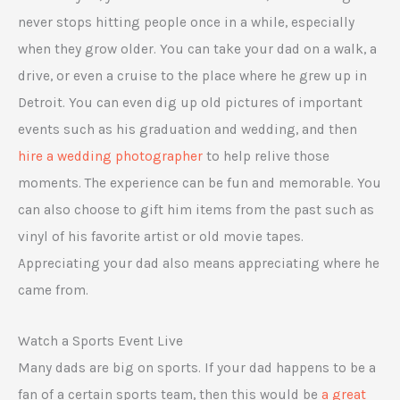
never stops hitting people once in a while, especially
when they grow older. You can take your dad on a walk, a
drive, or even a cruise to the place where he grew up in
Detroit. You can even dig up old pictures of important
events such as his graduation and wedding, and then
hire a wedding photographer
to help relive those
moments. The experience can be fun and memorable. You
can also choose to gift him items from the past such as
vinyl of his favorite artist or old movie tapes.
Appreciating your dad also means appreciating where he
came from.
Watch a Sports Event Live
Many dads are big on sports. If your dad happens to be a
fan of a certain sports team, then this would be
a great