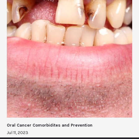
Oral Cancer Comorbidites and Prevention
Jul 11, 2023