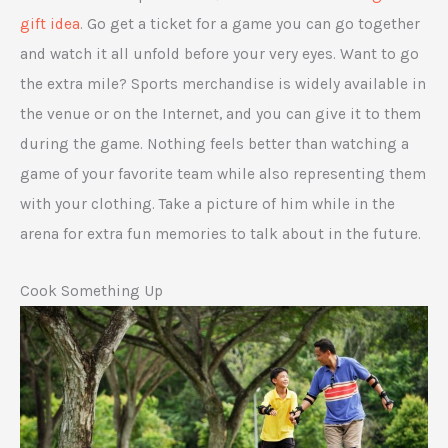
gift idea
. Go get a ticket for a game you can go together
and watch it all unfold before your very eyes. Want to go
the extra mile? Sports merchandise is widely available in
the venue or on the Internet, and you can give it to them
during the game. Nothing feels better than watching a
game of your favorite team while also representing them
with your clothing. Take a picture of him while in the
arena for extra fun memories to talk about in the future.
Cook Something Up