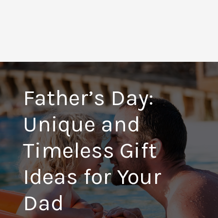
Father’s Day:
Unique and
Timeless Gift
Ideas for Your
Dad