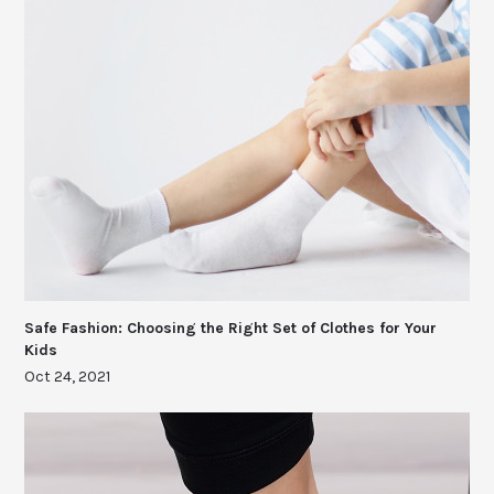
Safe Fashion: Choosing the Right Set of Clothes for Your
Kids
Oct 24, 2021