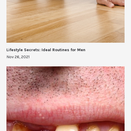
Lifestyle Secrets: Ideal Routines for Men
Nov 26, 2021