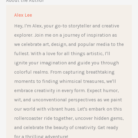
About the Author
Alex Lee
Hey, I'm Alex, your go-to storyteller and creative
explorer. Join me on a journey of inspiration as
we celebrate art, design, and popular media to the
fullest. With a love for all things artistic, I'll
ignite your imagination and guide you through
colorful realms. From capturing breathtaking
moments to finding whimsical treasures, we'll
embrace creativity in every form. Expect humor,
wit, and unconventional perspectives as we paint
our world with vibrant hues. Let's embark on this
rollercoaster ride together, uncover hidden gems,
and celebrate the beauty of creativity. Get ready
for a thrilling adventure!