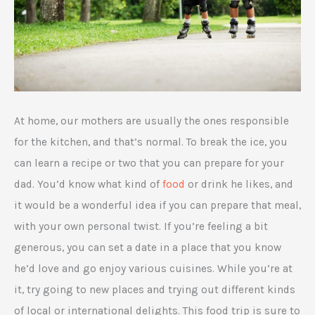
At home, our mothers are usually the ones responsible
for the kitchen, and that’s normal. To break the ice, you
can learn a recipe or two that you can prepare for your
dad. You’d know what kind of
food
or drink he likes, and
it would be a wonderful idea if you can prepare that meal,
with your own personal twist. If you’re feeling a bit
generous, you can set a date in a place that you know
he’d love and go enjoy various cuisines. While you’re at
it, try going to new places and trying out different kinds
of local or international delights. This food trip is sure to