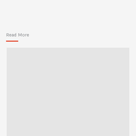
Read More