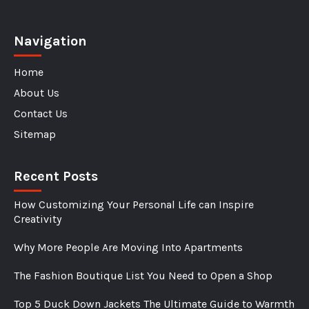
Navigation
Home
About Us
Contact Us
Sitemap
Recent Posts
How Customizing Your Personal Life can Inspire
Creativity
Why More People Are Moving Into Apartments
The Fashion Boutique List You Need to Open a Shop
Top 5 Duck Down Jackets The Ultimate Guide to Warmth