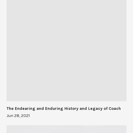
The Endearing and Enduring History and Legacy of Coach
Jun 28, 2021