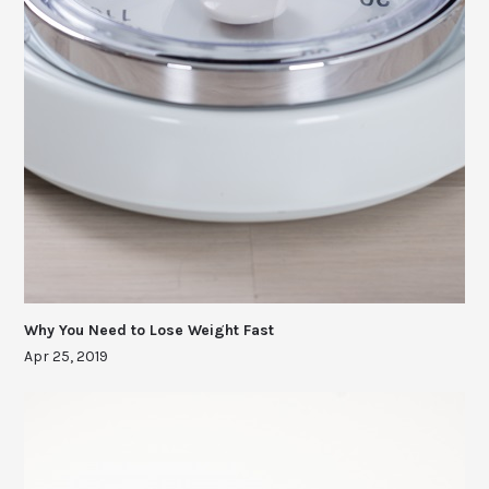
Why You Need to Lose Weight Fast
Apr 25, 2019