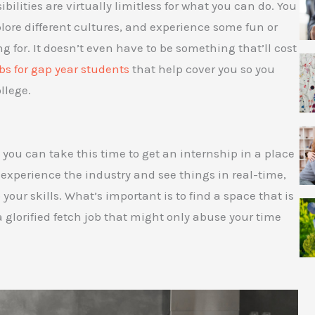
ibilities are virtually limitless for what you can do. You
plore different cultures, and experience some fun or
 for. It doesn’t even have to be something that’ll cost
bs for gap year students
that help cover you so you
llege.
o you can take this time to get an internship in a place
o experience the industry and see things in real-time,
your skills. What’s important is to find a space that is
a glorified fetch job that might only abuse your time