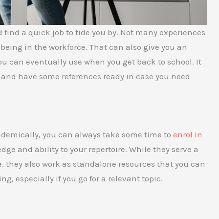
 find a quick job to tide you by. Not many experiences
 being in the workforce. That can also give you an
u can eventually use when you get back to school. It
 and have some references ready in case you need
cademically, you can always take some time to
enrol in
ge and ability to your repertoire. While they serve a
ge, they also work as standalone resources that you can
, especially if you go for a relevant topic.