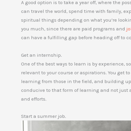
A good option is to take a year off, where the poss
can travel the world, spend time with family, ex
spiritual things depending on what you’re looking
you much, since there are paid programs and
jo
can have a fulfilling gap before heading off to co
Get an internship.
One of the best ways to learn is by experience, s
relevant to your course or aspirations. You get t
learning from those in the field, and building up 
conducive to that form of learning and not just 
and efforts.
Start a summer job.