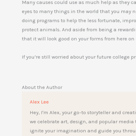
Many causes could use as much help as they can.
eyes to many things in the world that you may n
doing programs to help the less fortunate, imp
protect animals. And aside from being a rewardin
that it will look good on your forms from here on 
If you’re still worried about your future college p
About the Author
Alex Lee
Hey, I'm Alex, your go-to storyteller and creat
we celebrate art, design, and popular media to t
ignite your imagination and guide you throu