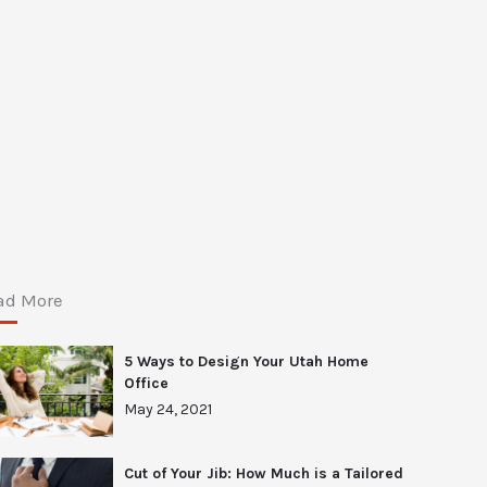
ad More
5 Ways to Design Your Utah Home
Office
May 24, 2021
Cut of Your Jib: How Much is a Tailored