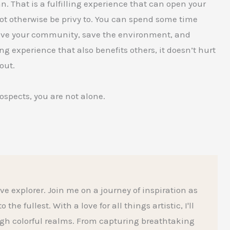
 That is a fulfilling experience that can open your
ot otherwise be privy to. You can spend some time
rove your community, save the environment, and
g experience that also benefits others, it doesn’t hurt
out.
rospects, you are not alone.
ive explorer. Join me on a journey of inspiration as
he fullest. With a love for all things artistic, I'll
gh colorful realms. From capturing breathtaking