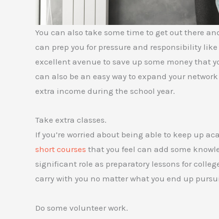
You can also take some time to get out there and
can prep you for pressure and responsibility like
excellent avenue to save up some money that yo
can also be an easy way to expand your network
extra income during the school year.
Take extra classes.
If you’re worried about being able to keep up a
short courses
that you feel can add some knowled
significant role as preparatory lessons for colle
carry with you no matter what you end up pursuing
Do some volunteer work.