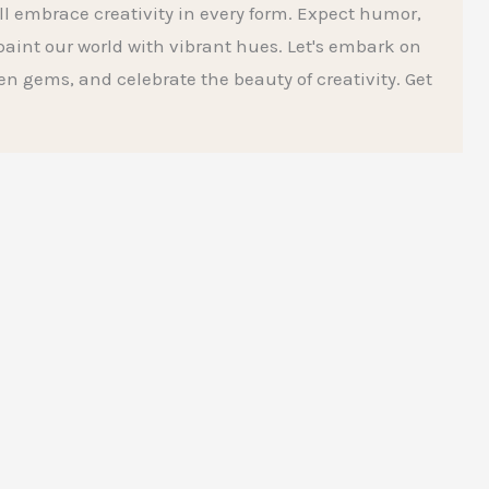
l embrace creativity in every form. Expect humor,
aint our world with vibrant hues. Let's embark on
den gems, and celebrate the beauty of creativity. Get