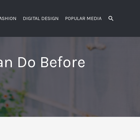
SEARCH
FASHION
DIGITAL DESIGN
POPULAR MEDIA
Can Do Before