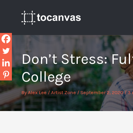
Skip
to
content
Don’t Stress: Fu
College
By
Alex Lee
/
Artist Zone
/
September 2, 2020
/
3 