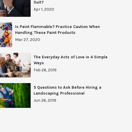
Suit?
Apr 1, 2020
Is Paint Flammable? Practice Caution When
Handling These Paint Products
Mar 27, 2020
The Everyday Acts of Love in 4 Simple
Ways
Feb 26, 2019
5 Questions to Ask Before Hiring a
Landscaping Professional
Jun 26, 2019