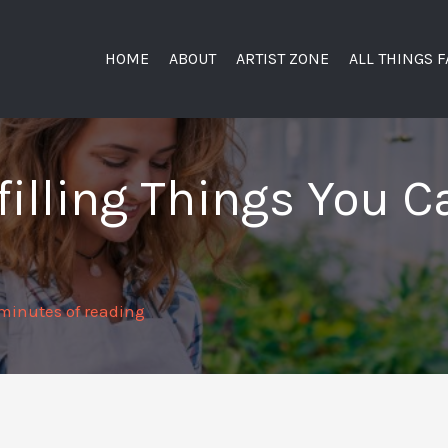
HOME
ABOUT
ARTIST ZONE
ALL THINGS 
lfilling Things You 
minutes of reading