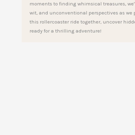
moments to finding whimsical treasures, we'l
wit, and unconventional perspectives as we p
this rollercoaster ride together, uncover hid
ready for a thrilling adventure!