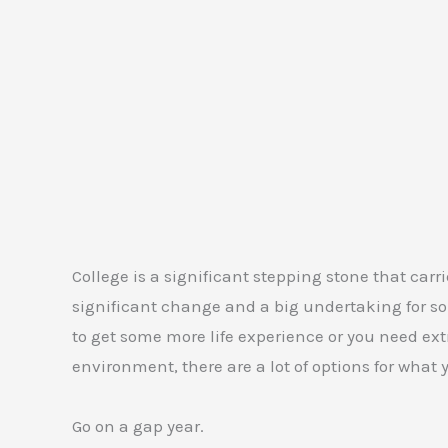
College is a significant stepping stone that carrie
significant change and a big undertaking for som
to get some more life experience or you need ext
environment, there are a lot of options for what
Go on a gap year.