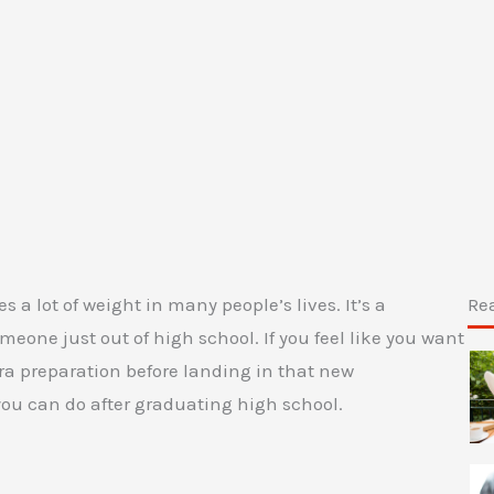
s a lot of weight in many people’s lives. It’s a
Re
eone just out of high school. If you feel like you want
ra preparation before landing in that new
 you can do after graduating high school.