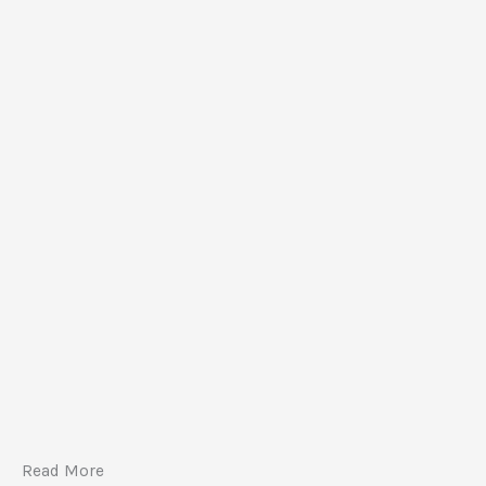
Read More