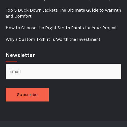
Top 5 Duck Down Jackets The Ultimate Guide to Warmth
and Comfort
How to Choose the Right Smith Paints for Your Project
Why a Custom T-Shirt is Worth the Investment
Newsletter
Alternative: