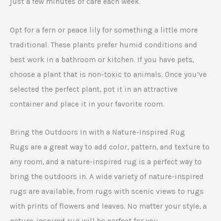
just a few minutes of care each week.
Opt for a fern or peace lily for something a little more
traditional. These plants prefer humid conditions and
best work in a bathroom or kitchen. If you have pets,
choose a plant that is non-toxic to animals. Once you’ve
selected the perfect plant, pot it in an attractive
container and place it in your favorite room.
Bring the Outdoors In with a Nature-Inspired Rug
Rugs are a great way to add color, pattern, and texture to
any room, and a nature-inspired rug is a perfect way to
bring the outdoors in. A wide variety of nature-inspired
rugs are available, from rugs with scenic views to rugs
with prints of flowers and leaves. No matter your style, a
nature-inspired rug will be perfect for you.