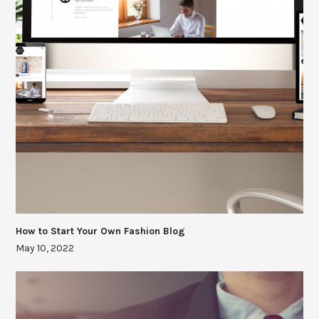
How to Start Your Own Fashion Blog
May 10, 2022