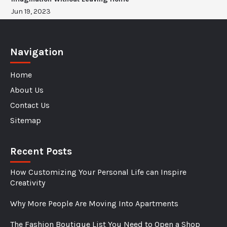
Jun 19, 2023
Navigation
Home
About Us
Contact Us
Sitemap
Recent Posts
How Customizing Your Personal Life can Inspire
Creativity
Why More People Are Moving Into Apartments
The Fashion Boutique List You Need to Open a Shop