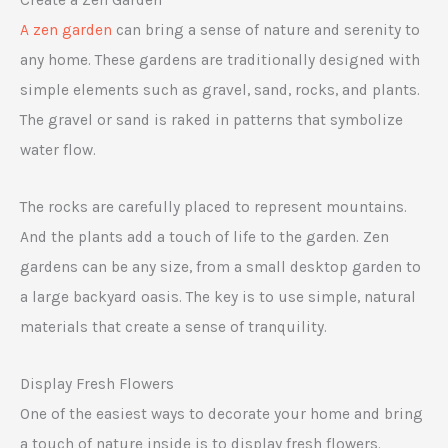
A zen garden
can bring a sense of nature and serenity to
any home. These gardens are traditionally designed with
simple elements such as gravel, sand, rocks, and plants.
The gravel or sand is raked in patterns that symbolize
water flow.
The rocks are carefully placed to represent mountains.
And the plants add a touch of life to the garden. Zen
gardens can be any size, from a small desktop garden to
a large backyard oasis. The key is to use simple, natural
materials that create a sense of tranquility.
Display Fresh Flowers
One of the easiest ways to decorate your home and bring
a touch of nature inside is to display fresh flowers.