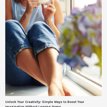
Unlock Your Creativity: Simple Ways to Boost Your
Imagination Without Leaving Home