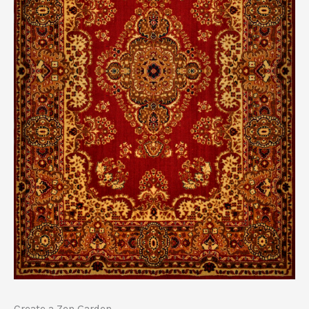
Create a Zen Garden