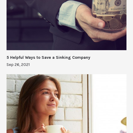
5 Helpful Ways to Save a Sinking Company
Sep 26, 2021