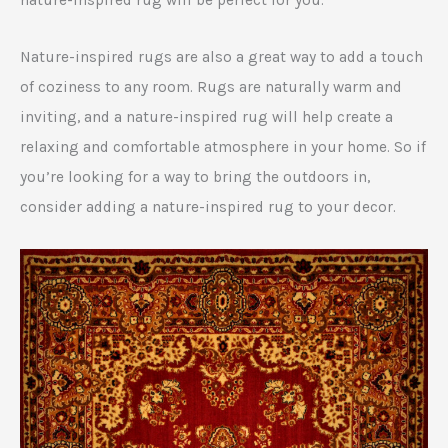
Nature-inspired rugs are also a great way to add a touch
of coziness to any room. Rugs are naturally warm and
inviting, and a nature-inspired rug will help create a
relaxing and comfortable atmosphere in your home. So if
you’re looking for a way to bring the outdoors in,
consider adding a nature-inspired rug to your decor.