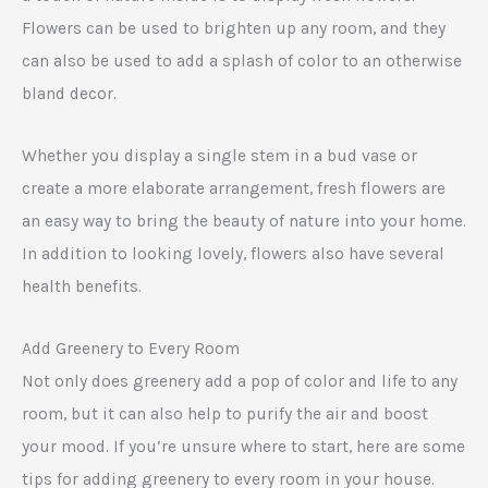
Flowers can be used to brighten up any room, and they
can also be used to add a splash of color to an otherwise
bland decor.
Whether you display a single stem in a bud vase or
create a more elaborate arrangement, fresh flowers are
an easy way to bring the beauty of nature into your home.
In addition to looking lovely, flowers also have several
health benefits.
Add Greenery to Every Room
Not only does greenery add a pop of color and life to any
room, but it can also help to purify the air and boost
your mood. If you’re unsure where to start, here are some
tips for adding greenery to every room in your house.