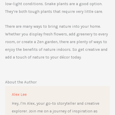
low-light conditions. Snake plants are a good option.
They’re both tough plants that require very little care.
There are many ways to bring nature into your home.
Whether you display fresh flowers, add greenery to every
room, or create a Zen garden, there are plenty of ways to
enjoy the benefits of nature indoors. So get creative and
add a touch of nature to your décor today.
About the Author
Alex Lee
Hey, I'm Alex, your go-to storyteller and creative
explorer. Join me on a journey of inspiration as