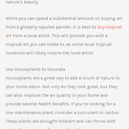
nature’s beauty.
While you can spend a substantial amount on buying art
from a globally-reputed painter, it is best to
buy tropical
art
from a local artist. This will provide you with a
tropical art you can relate to, as some local tropical
locations will likely inspire the local artist.
Use Houseplants to Decorate
Houseplants are a great way to add a touch of nature to
your home decor. Not only do they look great, but they
can also improve the air quality in your home and
provide several health benefits. If you’re looking for a
low-maintenance plant, consider a succulent or cactus.
These plants are drought-tolerant and can thrive with