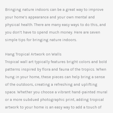
Bringing nature indoors can be a great way to improve
your home’s appearance and your own mental and
physical health. There are many easy ways to do this, and
you don’t have to spend much money. Here are seven
simple tips for bringing nature indoors.
Hang Tropical Artwork on Walls
Tropical wall art typically features bright colors and bold
patterns inspired by flora and fauna of the tropics. When
hung in your home, these pieces can help bring a sense
of the outdoors, creating a refreshing and uplifting
space. Whether you choose a vibrant hand-painted mural
or a more subdued photographic print, adding tropical
artwork to your home is an easy way to add a touch of