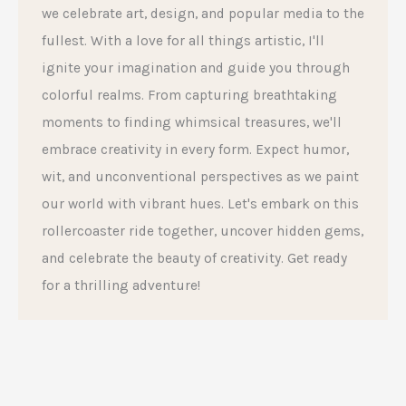
we celebrate art, design, and popular media to the
fullest. With a love for all things artistic, I'll
ignite your imagination and guide you through
colorful realms. From capturing breathtaking
moments to finding whimsical treasures, we'll
embrace creativity in every form. Expect humor,
wit, and unconventional perspectives as we paint
our world with vibrant hues. Let's embark on this
rollercoaster ride together, uncover hidden gems,
and celebrate the beauty of creativity. Get ready
for a thrilling adventure!