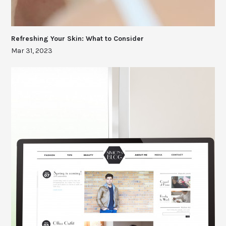
Refreshing Your Skin: What to Consider
Mar 31, 2023