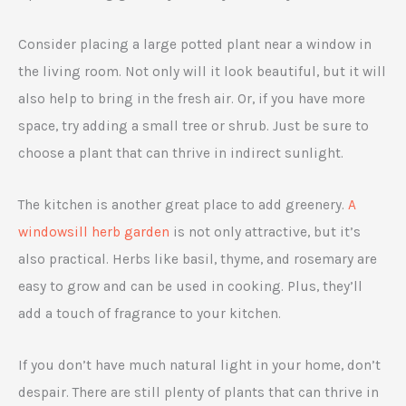
Consider placing a large potted plant near a window in
the living room. Not only will it look beautiful, but it will
also help to bring in the fresh air. Or, if you have more
space, try adding a small tree or shrub. Just be sure to
choose a plant that can thrive in indirect sunlight.
The kitchen is another great place to add greenery.
A
windowsill herb garden
is not only attractive, but it’s
also practical. Herbs like basil, thyme, and rosemary are
easy to grow and can be used in cooking. Plus, they’ll
add a touch of fragrance to your kitchen.
If you don’t have much natural light in your home, don’t
despair. There are still plenty of plants that can thrive in