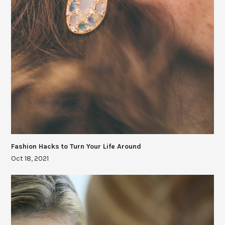
Fashion Hacks to Turn Your Life Around
Oct 18, 2021