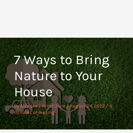
7 Ways to Bring
Nature to Your
House
By
Alex Lee
/
Artist Zone
/
August 24, 2022
/
4
minutes of reading