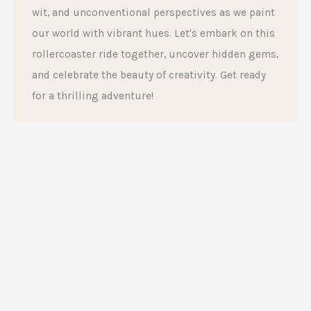
wit, and unconventional perspectives as we paint
our world with vibrant hues. Let's embark on this
rollercoaster ride together, uncover hidden gems,
and celebrate the beauty of creativity. Get ready
for a thrilling adventure!