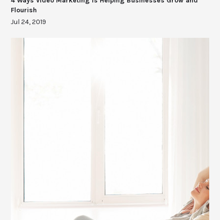
4 Ways Video Marketing Is Helping Businesses Grow and
Flourish
Jul 24, 2019