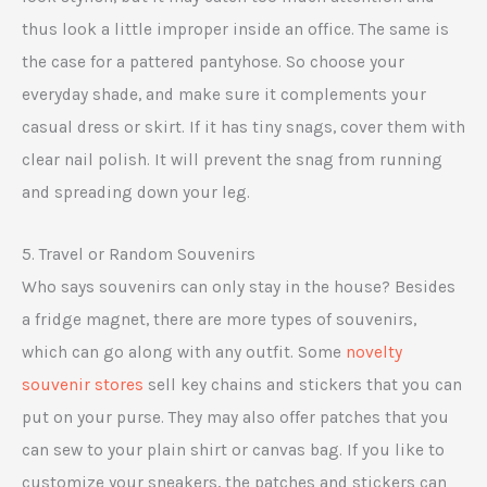
thus look a little improper inside an office. The same is
the case for a pattered pantyhose. So choose your
everyday shade, and make sure it complements your
casual dress or skirt. If it has tiny snags, cover them with
clear nail polish. It will prevent the snag from running
and spreading down your leg.
5. Travel or Random Souvenirs
Who says souvenirs can only stay in the house? Besides
a fridge magnet, there are more types of souvenirs,
which can go along with any outfit. Some
novelty
souvenir stores
sell key chains and stickers that you can
put on your purse. They may also offer patches that you
can sew to your plain shirt or canvas bag. If you like to
customize your sneakers, the patches and stickers can