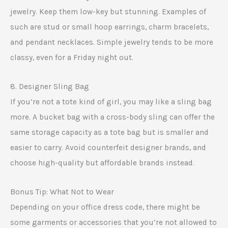
jewelry. Keep them low-key but stunning. Examples of
such are stud or small hoop earrings, charm bracelets,
and pendant necklaces. Simple jewelry tends to be more
classy, even for a Friday night out.
8. Designer Sling Bag
If you’re not a tote kind of girl, you may like a sling bag
more. A bucket bag with a cross-body sling can offer the
same storage capacity as a tote bag but is smaller and
easier to carry. Avoid counterfeit designer brands, and
choose high-quality but affordable brands instead.
Bonus Tip: What Not to Wear
Depending on your office dress code, there might be
some garments or accessories that you’re not allowed to