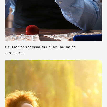
Sell Fashion Accessories Online: The Basics
Jun 12, 2022