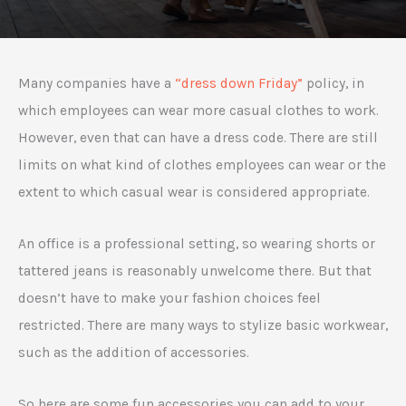
Many companies have a
“dress down Friday”
policy, in
which employees can wear more casual clothes to work.
However, even that can have a dress code. There are still
limits on what kind of clothes employees can wear or the
extent to which casual wear is considered appropriate.
An office is a professional setting, so wearing shorts or
tattered jeans is reasonably unwelcome there. But that
doesn’t have to make your fashion choices feel
restricted. There are many ways to stylize basic workwear,
such as the addition of accessories.
So here are some fun accessories you can add to your