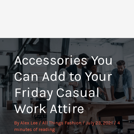
Accessories You
Can Add to Your
Friday Casual
Work Attire
By
Alex Lee
/
All Things Fashion
/
July 23, 2021
/
4
minutes of reading