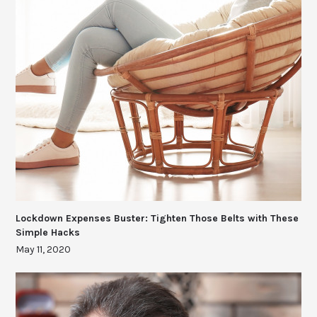
Lockdown Expenses Buster: Tighten Those Belts with These
Simple Hacks
May 11, 2020