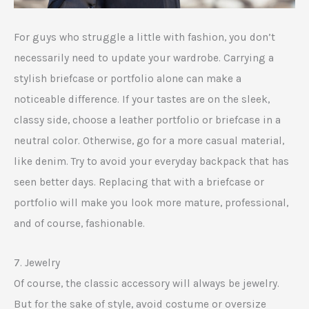
For guys who struggle a little with fashion, you don’t
necessarily need to update your wardrobe. Carrying a
stylish briefcase or portfolio alone can make a
noticeable difference. If your tastes are on the sleek,
classy side, choose a leather portfolio or briefcase in a
neutral color. Otherwise, go for a more casual material,
like denim. Try to avoid your everyday backpack that has
seen better days. Replacing that with a briefcase or
portfolio will make you look more mature, professional,
and of course, fashionable.
7. Jewelry
Of course, the classic accessory will always be jewelry.
But for the sake of style, avoid costume or oversize