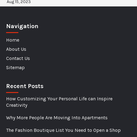
Aug 15, 2023
Navigation
Home
About Us
Contact Us
Sitemap
Recent Posts
How Customizing Your Personal Life can Inspire
Creativity
Why More People Are Moving Into Apartments
The Fashion Boutique List You Need to Open a Shop