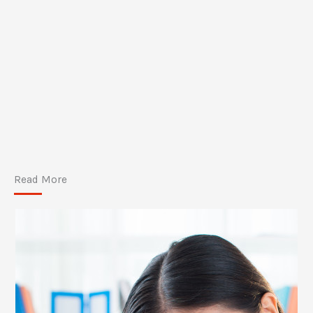
Read More