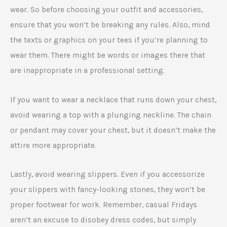
wear. So before choosing your outfit and accessories,
ensure that you won’t be breaking any rules. Also, mind
the texts or graphics on your tees if you’re planning to
wear them. There might be words or images there that
are inappropriate in a professional setting.
If you want to wear a necklace that runs down your chest,
avoid wearing a top with a plunging neckline. The chain
or pendant may cover your chest, but it doesn’t make the
attire more appropriate.
Lastly, avoid wearing slippers. Even if you accessorize
your slippers with fancy-looking stones, they won’t be
proper footwear for work. Remember, casual Fridays
aren’t an excuse to disobey dress codes, but simply