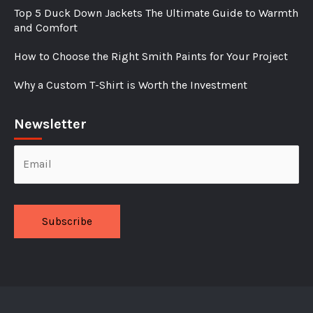
Top 5 Duck Down Jackets The Ultimate Guide to Warmth
and Comfort
How to Choose the Right Smith Paints for Your Project
Why a Custom T-Shirt is Worth the Investment
Newsletter
Alternative: