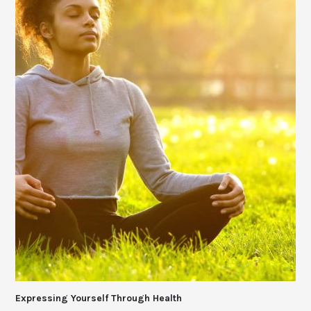
Expressing Yourself Through Health