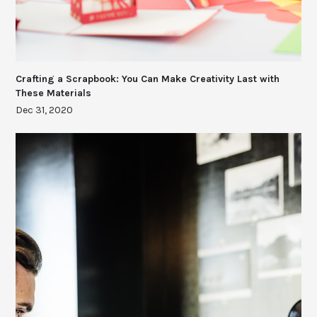
Crafting a Scrapbook: You Can Make Creativity Last with
These Materials
Dec 31, 2020