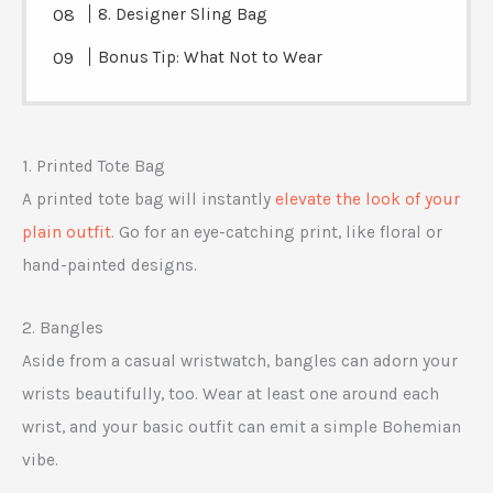
8. Designer Sling Bag
Bonus Tip: What Not to Wear
1. Printed Tote Bag
A printed tote bag will instantly
elevate the look of your
plain outfit
. Go for an eye-catching print, like floral or
hand-painted designs.
2. Bangles
Aside from a casual wristwatch, bangles can adorn your
wrists beautifully, too. Wear at least one around each
wrist, and your basic outfit can emit a simple Bohemian
vibe.