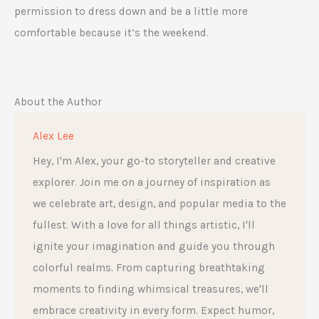
permission to dress down and be a little more
comfortable because it’s the weekend.
About the Author
Alex Lee
Hey, I'm Alex, your go-to storyteller and creative
explorer. Join me on a journey of inspiration as
we celebrate art, design, and popular media to the
fullest. With a love for all things artistic, I'll
ignite your imagination and guide you through
colorful realms. From capturing breathtaking
moments to finding whimsical treasures, we'll
embrace creativity in every form. Expect humor,