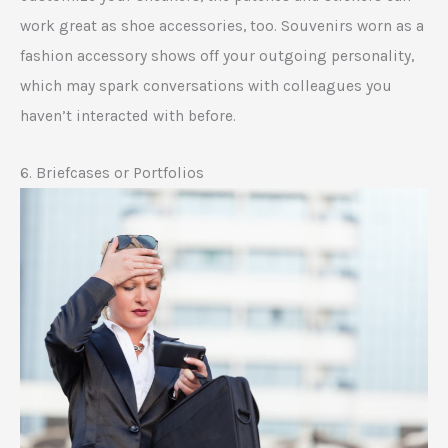
work great as shoe accessories, too. Souvenirs worn as a
fashion accessory shows off your outgoing personality,
which may spark conversations with colleagues you
haven’t interacted with before.
6. Briefcases or Portfolios