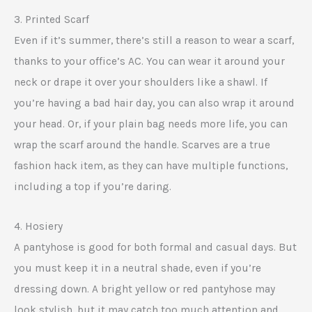
3. Printed Scarf
Even if it’s summer, there’s still a reason to wear a scarf,
thanks to your office’s AC. You can wear it around your
neck or drape it over your shoulders like a shawl. If
you’re having a bad hair day, you can also wrap it around
your head. Or, if your plain bag needs more life, you can
wrap the scarf around the handle. Scarves are a true
fashion hack item, as they can have multiple functions,
including a top if you’re daring.
4. Hosiery
A pantyhose is good for both formal and casual days. But
you must keep it in a neutral shade, even if you’re
dressing down. A bright yellow or red pantyhose may
look stylish, but it may catch too much attention and