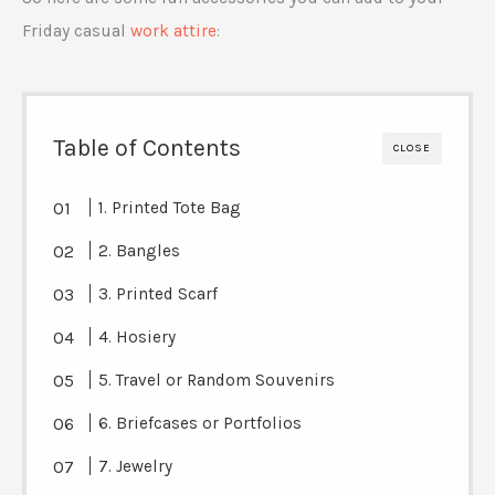
Friday casual
work attire
:
Table of Contents
CLOSE
1. Printed Tote Bag
2. Bangles
3. Printed Scarf
4. Hosiery
5. Travel or Random Souvenirs
6. Briefcases or Portfolios
7. Jewelry