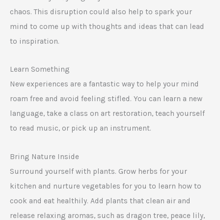
chaos. This disruption could also help to spark your
mind to come up with thoughts and ideas that can lead
to inspiration.
Learn Something
New experiences are a fantastic way to help your mind
roam free and avoid feeling stifled. You can learn a new
language, take a class on art restoration, teach yourself
to read music, or pick up an instrument.
Bring Nature Inside
Surround yourself with plants. Grow herbs for your
kitchen and nurture vegetables for you to learn how to
cook and eat healthily. Add plants that clean air and
release relaxing aromas, such as dragon tree, peace lily,