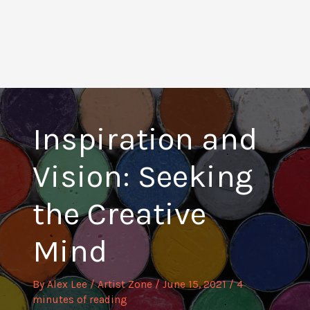
Inspiration and
Vision: Seeking
the Creative
Mind
By
Alex Lee
/
Artist Zone
/
June 15, 2021
/
4
minutes of reading