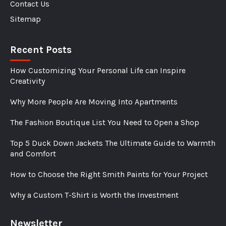
Contact Us
Sitemap
Recent Posts
How Customizing Your Personal Life can Inspire
Creativity
Why More People Are Moving Into Apartments
The Fashion Boutique List You Need to Open a Shop
Top 5 Duck Down Jackets The Ultimate Guide to Warmth
and Comfort
How to Choose the Right Smith Paints for Your Project
Why a Custom T-Shirt is Worth the Investment
Newsletter