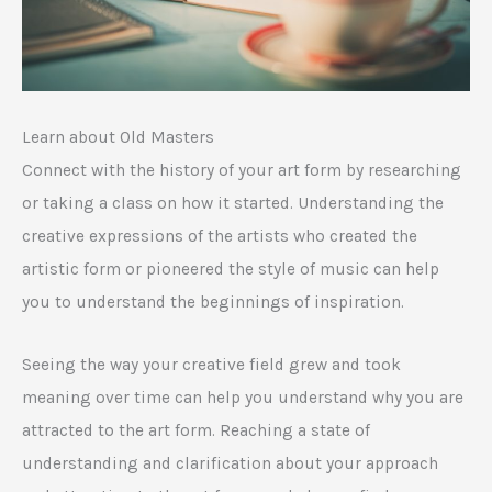
Learn about Old Masters
Connect with the history of your art form by researching
or taking a class on how it started. Understanding the
creative expressions of the artists who created the
artistic form or pioneered the style of music can help
you to understand the beginnings of inspiration.
Seeing the way your creative field grew and took
meaning over time can help you understand why you are
attracted to the art form. Reaching a state of
understanding and clarification about your approach