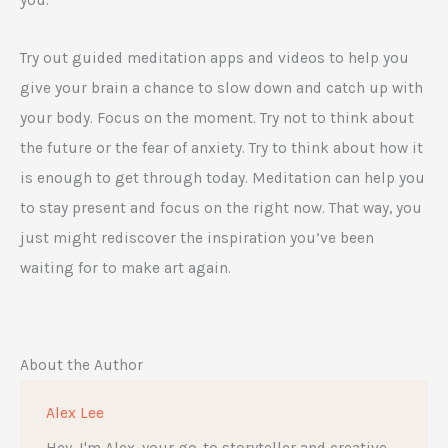
you.
Try out guided meditation apps and videos to help you
give your brain a chance to slow down and catch up with
your body. Focus on the moment. Try not to think about
the future or the fear of anxiety. Try to think about how it
is enough to get through today. Meditation can help you
to stay present and focus on the right now. That way, you
just might rediscover the inspiration you’ve been
waiting for to make art again.
About the Author
Alex Lee
Hey, I'm Alex, your go-to storyteller and creative