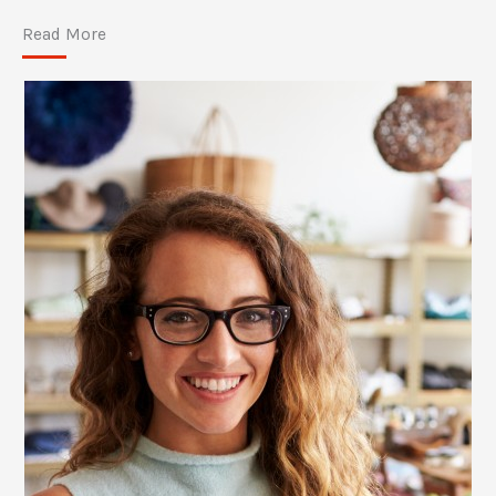
Read More