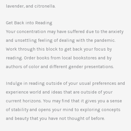
lavender, and citronella.
Get Back into Reading
Your concentration may have suffered due to the anxiety
and unsettling feeling of dealing with the pandemic.
Work through this block to get back your focus by
reading. Order books from local bookstores and by
authors of color and different gender presentations.
Indulge in reading outside of your usual preferences and
experience world and ideas that are outside of your
current horizons. You may find that it gives you a sense
of stability and opens your mind to exploring concepts
and beauty that you have not thought of before.