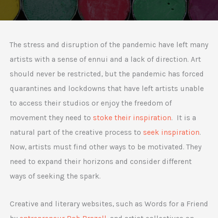
The stress and disruption of the pandemic have left many
artists with a sense of ennui and a lack of direction. Art
should never be restricted, but the pandemic has forced
quarantines and lockdowns that have left artists unable
to access their studios or enjoy the freedom of
movement they need to
stoke their inspiration
. It is a
natural part of the creative process to
seek inspiration
.
Now, artists must find other ways to be motivated. They
need to expand their horizons and consider different
ways of seeking the spark.
Creative and literary websites, such as Words for a Friend