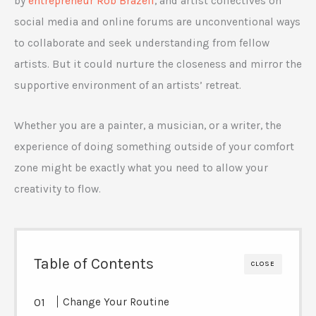
by
entrepreneur Rob Brazell
, and artist collectives on
social media and online forums are unconventional ways
to collaborate and seek understanding from fellow
artists. But it could nurture the closeness and mirror the
supportive environment of an artists’ retreat.
Whether you are a painter, a musician, or a writer, the
experience of doing something outside of your comfort
zone might be exactly what you need to allow your
creativity to flow.
Table of Contents
CLOSE
Change Your Routine