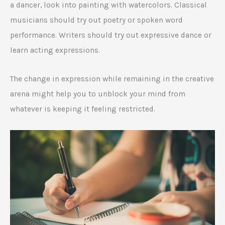
a dancer, look into painting with watercolors. Classical
musicians should try out poetry or spoken word
performance. Writers should try out expressive dance or
learn acting expressions.
The change in expression while remaining in the creative
arena might help you to unblock your mind from
whatever is keeping it feeling restricted.