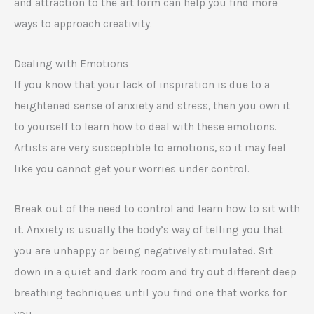
and attraction to the art form can help you find more
ways to approach creativity.
Dealing with Emotions
If you know that your lack of inspiration is due to a
heightened sense of anxiety and stress, then you own it
to yourself to learn how to deal with these emotions.
Artists are very susceptible to emotions, so it may feel
like you cannot get your worries under control.
Break out of the need to control and learn how to sit with
it. Anxiety is usually the body’s way of telling you that
you are unhappy or being negatively stimulated. Sit
down in a quiet and dark room and try out different deep
breathing techniques until you find one that works for