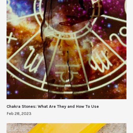
Chakra Stones: What Are They and How To Use
Feb 28, 2023