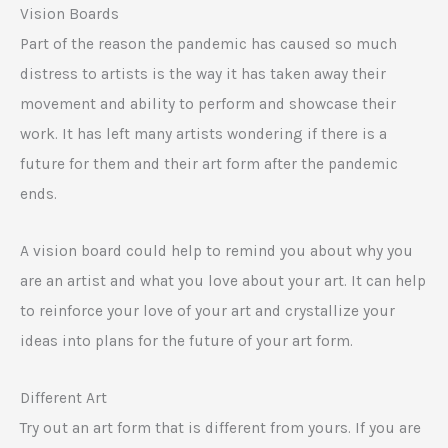
Vision Boards
Part of the reason the pandemic has caused so much
distress to artists is the way it has taken away their
movement and ability to perform and showcase their
work. It has left many artists wondering if there is a
future for them and their art form after the pandemic
ends.
A vision board could help to remind you about why you
are an artist and what you love about your art. It can help
to reinforce your love of your art and crystallize your
ideas into plans for the future of your art form.
Different Art
Try out an art form that is different from yours. If you are