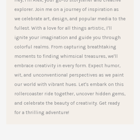
explorer. Join me on a journey of inspiration as
we celebrate art, design, and popular media to the
fullest. With a love for all things artistic, I'll
ignite your imagination and guide you through
colorful realms. From capturing breathtaking
moments to finding whimsical treasures, we'll
embrace creativity in every form. Expect humor,
wit, and unconventional perspectives as we paint
our world with vibrant hues. Let's embark on this
rollercoaster ride together, uncover hidden gems,
and celebrate the beauty of creativity. Get ready
for a thrilling adventure!