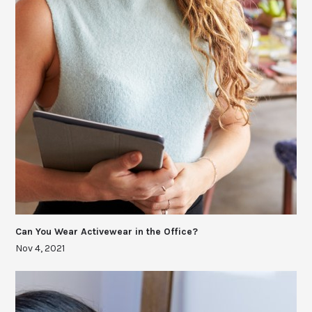
Can You Wear Activewear in the Office?
Nov 4, 2021