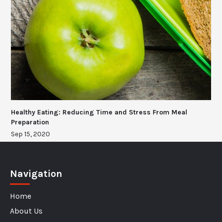
Healthy Eating: Reducing Time and Stress From Meal
Preparation
Sep 15, 2020
Navigation
Home
About Us