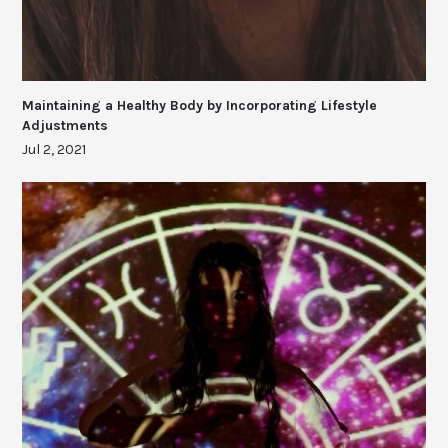
Maintaining a Healthy Body by Incorporating Lifestyle
Adjustments
Jul 2, 2021