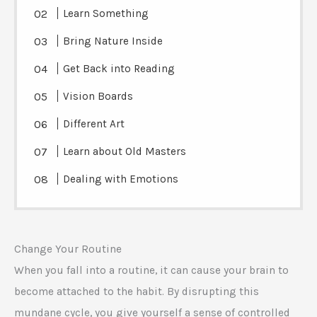
Learn Something
Bring Nature Inside
Get Back into Reading
Vision Boards
Different Art
Learn about Old Masters
Dealing with Emotions
Change Your Routine
When you fall into a routine, it can cause your brain to
become attached to the habit. By disrupting this
mundane cycle, you give yourself a sense of controlled