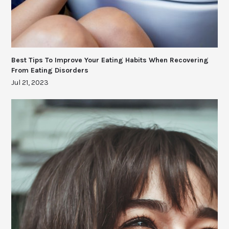
Best Tips To Improve Your Eating Habits When Recovering
From Eating Disorders
Jul 21, 2023