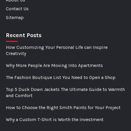
Contact Us
Sitemap
Recent Posts
How Customizing Your Personal Life can Inspire
Creativity
Why More People Are Moving Into Apartments
The Fashion Boutique List You Need to Open a Shop
Top 5 Duck Down Jackets The Ultimate Guide to Warmth
and Comfort
How to Choose the Right Smith Paints for Your Project
Why a Custom T-Shirt is Worth the Investment