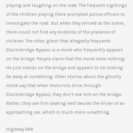
playing and laughing on the road. The frequent sightings
of the children playing there prompted police officers to
investigate the road. But when they arrived at the scene,
there could not find any evidence of the presence of
children. The other ghost that allegedly frequents
Stocksbridge Bypass is a monk who frequently appears
on the bridge. People claim that the monk does nothing.
He just stands on the bridge and appears to be looking
far away at something. Other stories about the ghostly
monk say that when motorists drive through
Stocksbridge Bypass, they don’t see him on the bridge.
Rather, they see him seating next beside the driver of an
approaching car, which is much more unsettling.
Highway 666