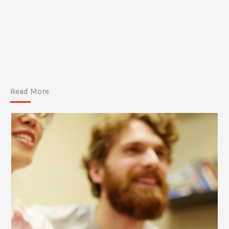
Read More