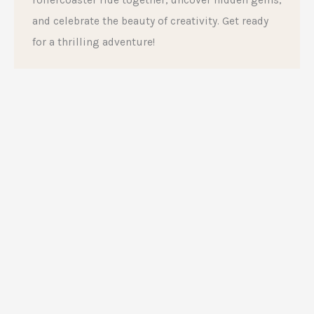
rollercoaster ride together, uncover hidden gems,
and celebrate the beauty of creativity. Get ready
for a thrilling adventure!