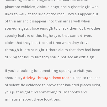
phantom vehicles, vicious dogs, and a ghostly girl who
likes to walk at the side of the road. They all appear out
of thin air and disappear into thin air as well when
someone gets close enough to check them out. Another
spooky feature of this highway is that some drivers
claim that they lost track of time when they drove
through it late at night. Others claim that they had been
driving for hours but they could not see an exit sign.
If you’re looking for something spooky to visit, you
should try
driving through these roads
. Despite the lack
of scientific evidence to prove that haunted places exist,
you just might find something truly spooky and
unnatural about these locations.