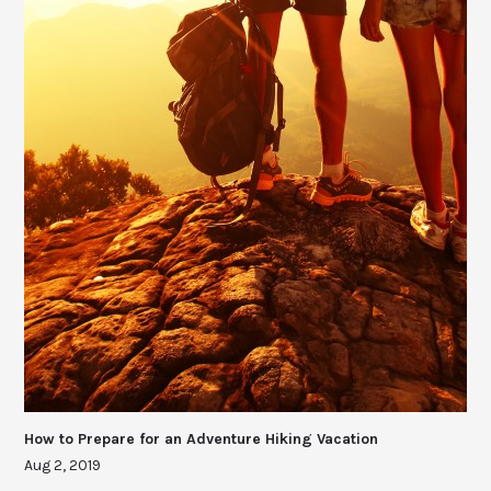
How to Prepare for an Adventure Hiking Vacation
Aug 2, 2019