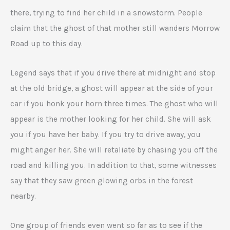
there, trying to find her child in a snowstorm. People
claim that the ghost of that mother still wanders Morrow
Road up to this day.
Legend says that if you drive there at midnight and stop
at the old bridge, a ghost will appear at the side of your
car if you honk your horn three times. The ghost who will
appear is the mother looking for her child. She will ask
you if you have her baby. If you try to drive away, you
might anger her. She will retaliate by chasing you off the
road and killing you. In addition to that, some witnesses
say that they saw green glowing orbs in the forest
nearby.
One group of friends even went so far as to see if the