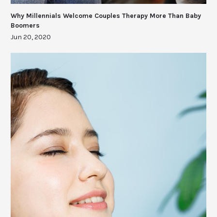
Why Millennials Welcome Couples Therapy More Than Baby
Boomers
Jun 20, 2020