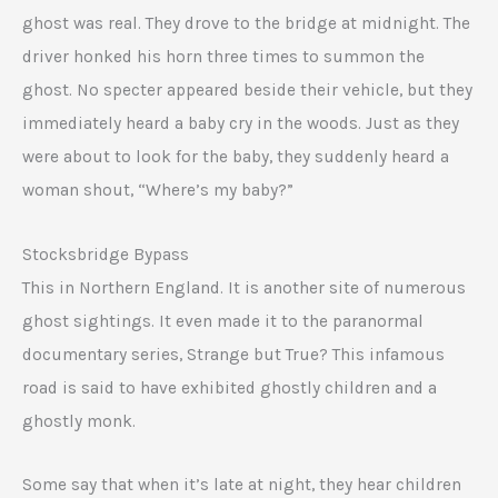
ghost was real. They drove to the bridge at midnight. The
driver honked his horn three times to summon the
ghost. No specter appeared beside their vehicle, but they
immediately heard a baby cry in the woods. Just as they
were about to look for the baby, they suddenly heard a
woman shout, “Where’s my baby?”
Stocksbridge Bypass
This in Northern England. It is another site of numerous
ghost sightings. It even made it to the paranormal
documentary series, Strange but True? This infamous
road is said to have exhibited ghostly children and a
ghostly monk.
Some say that when it’s late at night, they hear children