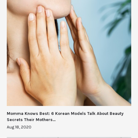
Momma Knows Best: 6 Korean Models Talk About Beauty
Secrets Their Mothers…
Aug 18, 2020