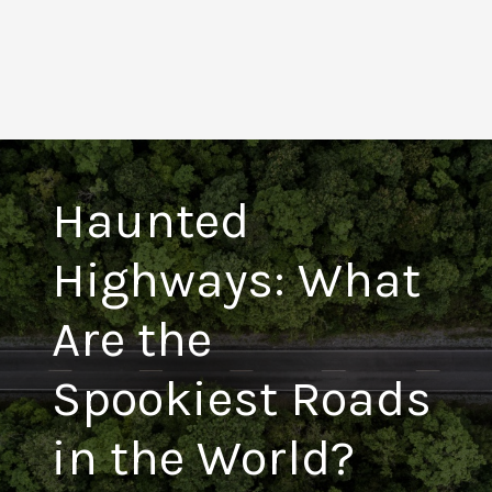
Haunted
Highways: What
Are the
Spookiest Roads
in the World?