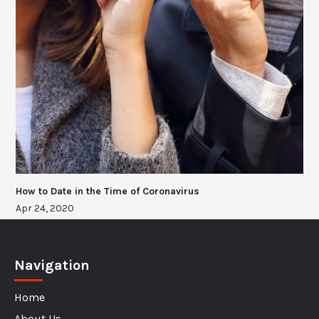
How to Date in the Time of Coronavirus
Apr 24, 2020
Navigation
Home
About Us