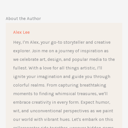
About the Author
Alex Lee
Hey, I'm Alex, your go-to storyteller and creative
explorer. Join me on a journey of inspiration as
we celebrate art, design, and popular media to the
fullest. With a love for all things artistic, I'll
ignite your imagination and guide you through
colorful realms. From capturing breathtaking
moments to finding whimsical treasures, we'll
embrace creativity in every form. Expect humor,
wit, and unconventional perspectives as we paint
our world with vibrant hues. Let's embark on this