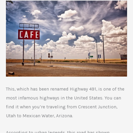
This, which has been renamed Highway 491, is one of the
most infamous highways in the United States. You can
find it when you’re traveling from Crescent Junction,
Utah to Mexican Water, Arizona.
According to urban legends, this road has shown