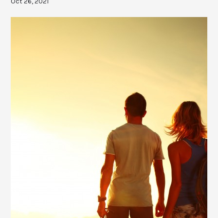
Oct 26, 2021