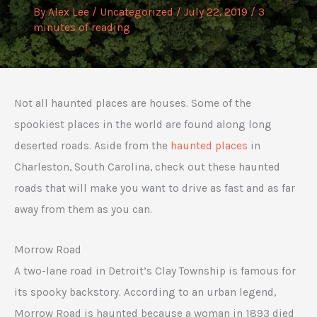
By
Alex Lee
/
Uncategorized
/
July 22, 2019
/
3
minutes of reading
Not all haunted places are houses. Some of the
spookiest places in the world are found along long
deserted roads. Aside from the
haunted places
in
Charleston, South Carolina, check out these haunted
roads that will make you want to drive as fast and as far
away from them as you can.
Morrow Road
A two-lane road in Detroit’s Clay Township is famous for
its spooky backstory. According to an urban legend,
Morrow Road is haunted because a woman in 1893 died