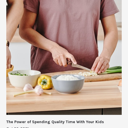
The Power of Spending Quality Time With Your Kids