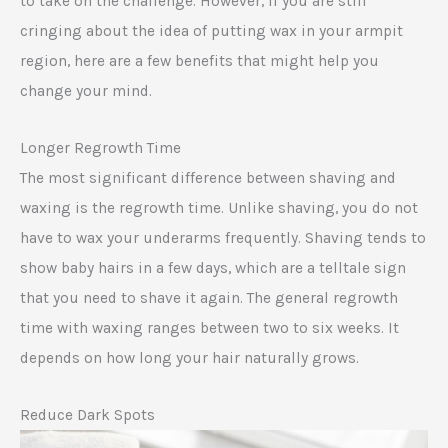
to take on the challenge. However, if you are still
cringing about the idea of putting wax in your armpit
region, here are a few benefits that might help you
change your mind.
Longer Regrowth Time
The most significant difference between shaving and
waxing is the regrowth time. Unlike shaving, you do not
have to wax your underarms frequently. Shaving tends to
show baby hairs in a few days, which are a telltale sign
that you need to shave it again. The general regrowth
time with waxing ranges between two to six weeks. It
depends on how long your hair naturally grows.
Reduce Dark Spots