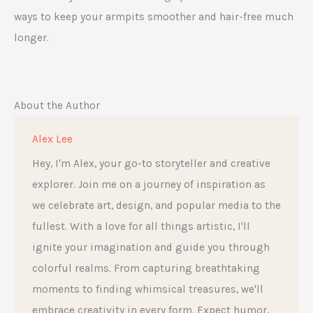
ways to keep your armpits smoother and hair-free much
longer.
About the Author
Alex Lee
Hey, I'm Alex, your go-to storyteller and creative
explorer. Join me on a journey of inspiration as
we celebrate art, design, and popular media to the
fullest. With a love for all things artistic, I'll
ignite your imagination and guide you through
colorful realms. From capturing breathtaking
moments to finding whimsical treasures, we'll
embrace creativity in every form. Expect humor,