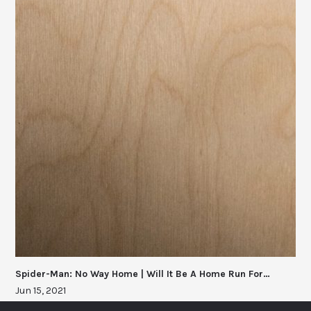
Spider-Man: No Way Home | Will It Be A Home Run For…
Jun 15, 2021