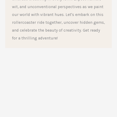
wit, and unconventional perspectives as we paint
our world with vibrant hues. Let's embark on this
rollercoaster ride together, uncover hidden gems,
and celebrate the beauty of creativity. Get ready
for a thrilling adventure!