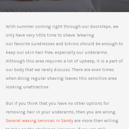
With summer coming right through our doorsteps, we
only have very little time to shave. Wearing
our favorite sundresses and bikinis should be enough to
keep our skin hair-free, especially our underarms.
Although this area requires a lot of upkeep, it is a part of
our body that we rarely discuss. There are even times
when doing regular shaving leaves this sensitive area
looking unattractive.
But if you think that you have no other options for
removing hair in your underarms, then you are wrong.
Several waxing services in Sandy
are more than willing