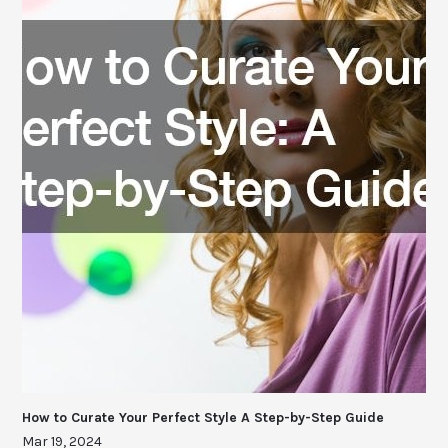
How to Curate Your Perfect Style A Step-by-Step Guide
Mar 19, 2024