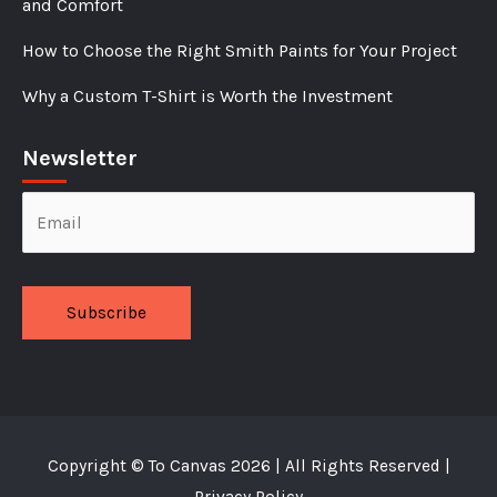
and Comfort
How to Choose the Right Smith Paints for Your Project
Why a Custom T-Shirt is Worth the Investment
Newsletter
Alternative:
Copyright ©
To Canvas
2026 | All Rights Reserved |
Privacy Policy