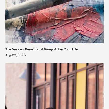
The Various Benefits of Doing Art in Your Life
Aug 28, 2023