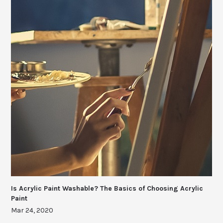
Is Acrylic Paint Washable? The Basics of Choosing Acrylic
Paint
Mar 24, 2020