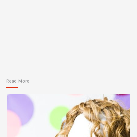
Read More