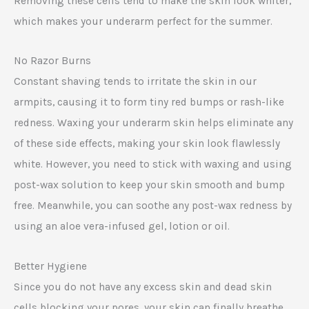
Removing these cells tend to make the skin look whiter,
which makes your underarm perfect for the summer.
No Razor Burns
Constant shaving tends to irritate the skin in our
armpits, causing it to form tiny red bumps or rash-like
redness. Waxing your underarm skin helps eliminate any
of these side effects, making your skin look flawlessly
white. However, you need to stick with waxing and using
post-wax solution to keep your skin smooth and bump
free. Meanwhile, you can soothe any post-wax redness by
using an aloe vera-infused gel, lotion or oil.
Better Hygiene
Since you do not have any excess skin and dead skin
cells blocking your pores, your skin can finally breathe