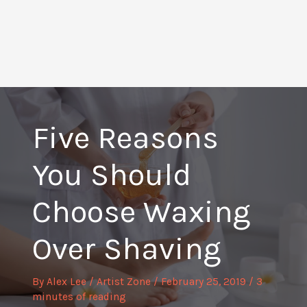
Five Reasons
You Should
Choose Waxing
Over Shaving
By
Alex Lee
/
Artist Zone
/
February 25, 2019
/
3
minutes of reading