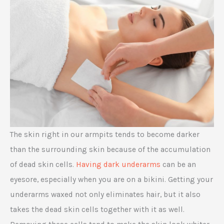
The skin right in our armpits tends to become darker
than the surrounding skin because of the accumulation
of dead skin cells.
Having dark underarms
can be an
eyesore, especially when you are on a bikini. Getting your
underarms waxed not only eliminates hair, but it also
takes the dead skin cells together with it as well.