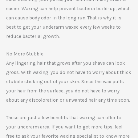
easier. Waxing can help prevent bacteria build-up, which
can cause body odor in the long run. That is why it is
best to get your underarm waxed every few weeks to
reduce bacterial growth.
No More Stubble
Any lingering hair that grows after you shave can look
gross. With waxing, you do not have to worry about thick
stubble sticking out of your skin. Since the wax pulls
your hair from the surface, you do not have to worry
about any discoloration or unwanted hair any time soon.
These are just a few benefits that waxing can offer to
your underarm area. If you want to get more tips, feel
free to ask your favorite waxing specialist to know more