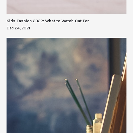
Kids Fashion 2022: What to Watch Out For
Dec 24, 2021