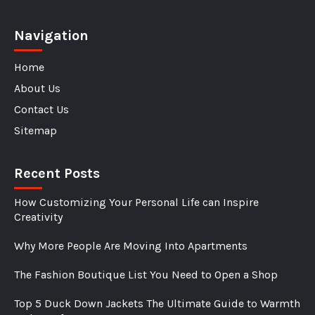
Navigation
Home
About Us
Contact Us
Sitemap
Recent Posts
How Customizing Your Personal Life can Inspire
Creativity
Why More People Are Moving Into Apartments
The Fashion Boutique List You Need to Open a Shop
Top 5 Duck Down Jackets The Ultimate Guide to Warmth